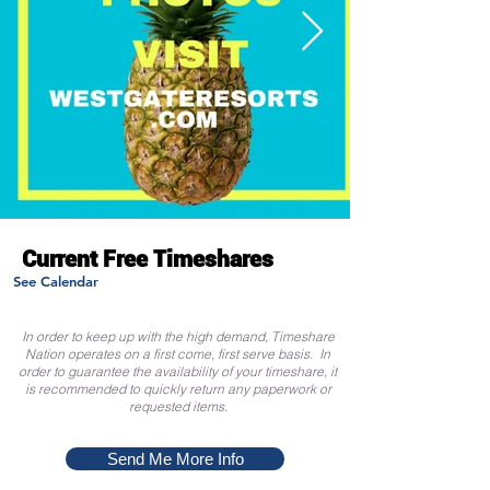
Current Free Timeshares
See Calendar
In order to keep up with the high demand, Timeshare
Nation operates on a first come, first serve basis. In
order to guarantee the availability of your timeshare, it
is recommended to quickly return any paperwork or
requested items.
Send Me More Info