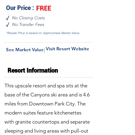
Our Price :
FREE
No Closing Costs
√
No Transfer Fees
√
*Resale Price is based on Approximate Market Value
Visit Resort Website
See Market Value
|
Resort Information
This upscale resort and spa sits at the
base of the Canyons ski area and is 4.6
miles from Downtown Park City. The
modern suites feature kitchenettes
with granite countertops and separate
sleeping and living areas with pull-out