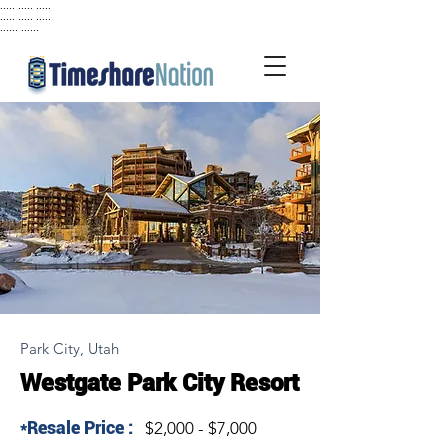
..... ..... .....
..... ..... .....
...... ......
Park City, Utah
Westgate Park City Resort
*Resale Price :
$2,000 - $7,000