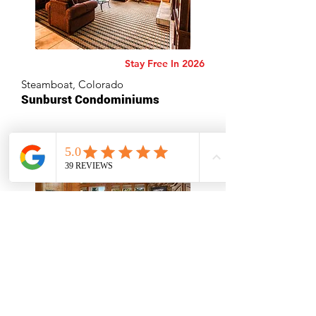
Stay Free In 2026
Steamboat, Colorado
Sunburst Condominiums
Stay Free In 2026
Redmond, Oregon
Eagle Crest Resort