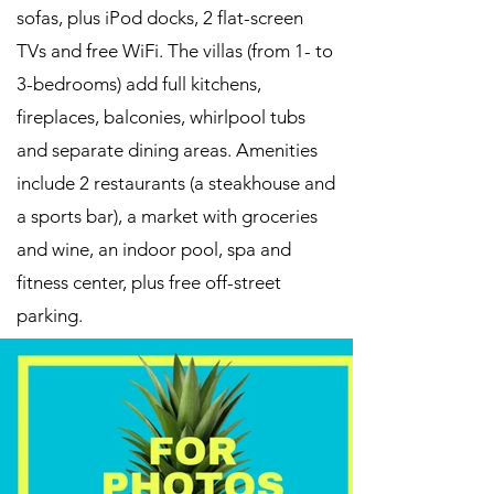
sofas, plus iPod docks, 2 flat-screen
TVs and free WiFi. The villas (from 1- to
3-bedrooms) add full kitchens,
fireplaces, balconies, whirlpool tubs
and separate dining areas. Amenities
include 2 restaurants (a steakhouse and
a sports bar), a market with groceries
and wine, an indoor pool, spa and
fitness center, plus free off-street
parking.