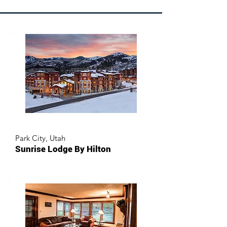
Park City, Utah
Sunrise Lodge By Hilton