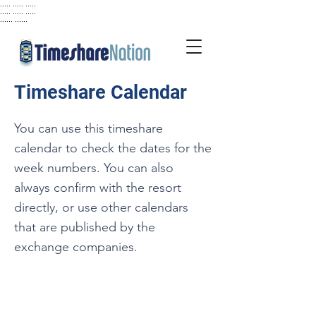
..... ..... .....
..... ..... .....
...... ......
Timeshare Calendar
You can use this timeshare
calendar to check the dates for the
week numbers. You can also
always confirm with the resort
directly, or use other calendars
that are published by the
exchange companies.