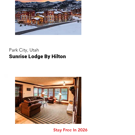
Park City, Utah
Sunrise Lodge By Hilton
Stay Free In 2026