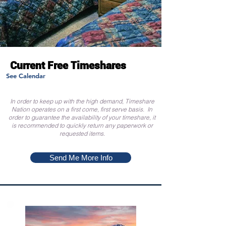
Current Free Timeshares
See Calendar
In order to keep up with the high demand, Timeshare
Nation operates on a first come, first serve basis. In
order to guarantee the availability of your timeshare, it
is recommended to quickly return any paperwork or
requested items.
Send Me More Info