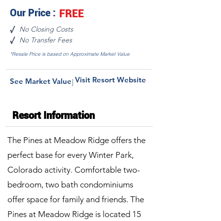
Our Price :
FREE
No Closing Costs
√
No Transfer Fees
√
*Resale Price is based on Approximate Market Value
Visit Resort Website
See Market Value
|
Resort Information
The Pines at Meadow Ridge offers the
perfect base for every Winter Park,
Colorado activity. Comfortable two-
bedroom, two bath condominiums
offer space for family and friends. The
Pines at Meadow Ridge is located 15