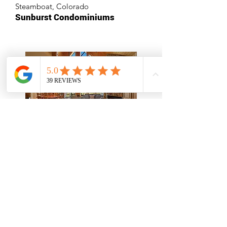
Steamboat, Colorado
Sunburst Condominiums
Stay Free In 2026
Redmond, Oregon
Eagle Crest Resort