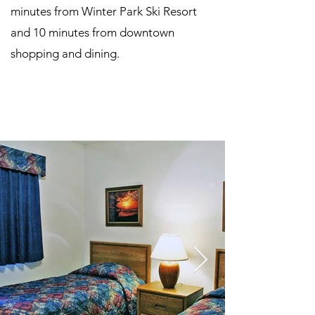
minutes from Winter Park Ski Resort
and 10 minutes from downtown
shopping and dining.