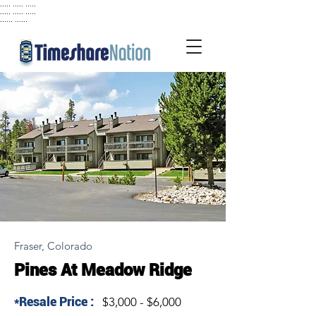
..... ..... .....
..... ..... .....
...... ......
Fraser, Colorado
Pines At Meadow Ridge
*Resale Price :
$3,000 - $6,000