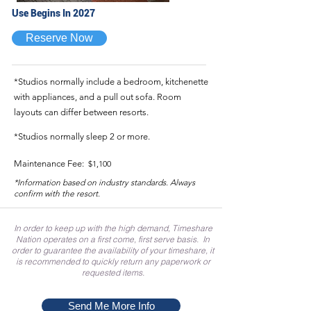
Use Begins In 2027
Reserve Now
*Studios normally include a bedroom, kitchenette
with appliances, and a pull out sofa. Room
layouts can differ between resorts.
*Studios normally sleep 2 or more.
Maintenance Fee:
$1,100
*Information based on industry standards. Always
confirm with the resort.
In order to keep up with the high demand, Timeshare
Nation operates on a first come, first serve basis. In
order to guarantee the availability of your timeshare, it
is recommended to quickly return any paperwork or
requested items.
Send Me More Info