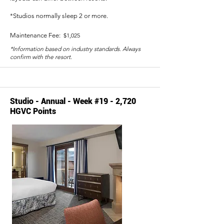
*Studios normally sleep 2 or more.
Maintenance Fee:
$1,025
*Information based on industry standards. Always
confirm with the resort.
Studio - Annual - Week #19 - 2,720
HGVC Points