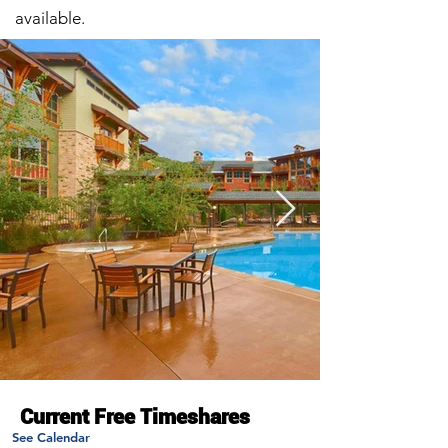
available.
Current Free Timeshares
See Calendar