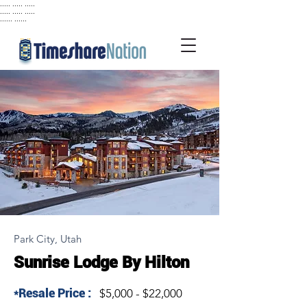
..... ..... .....
..... ..... .....
...... ......
Park City, Utah
Sunrise Lodge By Hilton
*Resale Price :
$5,000 - $22,000