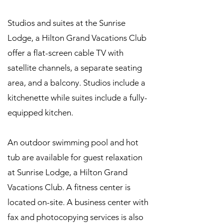
Studios and suites at the Sunrise
Lodge, a Hilton Grand Vacations Club
offer a flat-screen cable TV with
satellite channels, a separate seating
area, and a balcony. Studios include a
kitchenette while suites include a fully-
equipped kitchen.
An outdoor swimming pool and hot
tub are available for guest relaxation
at Sunrise Lodge, a Hilton Grand
Vacations Club. A fitness center is
located on-site. A business center with
fax and photocopying services is also