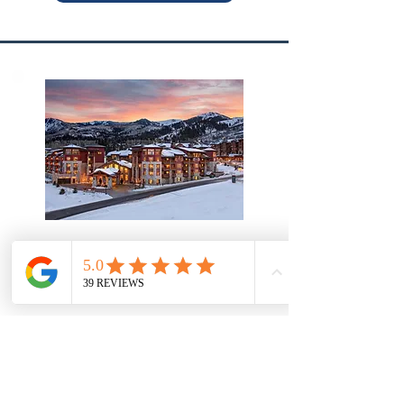
Park City, Utah
Sunrise Lodge By Hilton