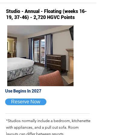
Studio - Annual - Floating (weeks 16-
19, 37-46) - 2,720 HGVC Points
Use Begins In 2027
Reserve Now
*Studios normally include a bedroom, kitchenette
with appliances, and a pull out sofa. Room
layouts can differ between resorts.