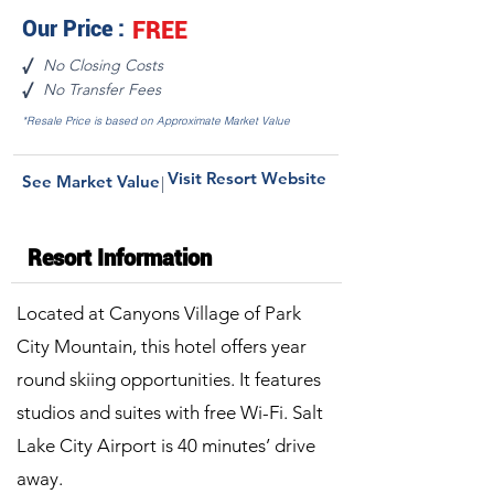
Our Price :
FREE
No Closing Costs
√
No Transfer Fees
√
*Resale Price is based on Approximate Market Value
Visit Resort Website
See Market Value
|
Resort Information
Located at Canyons Village of Park
City Mountain, this hotel offers year
round skiing opportunities. It features
studios and suites with free Wi-Fi. Salt
Lake City Airport is 40 minutes’ drive
away.