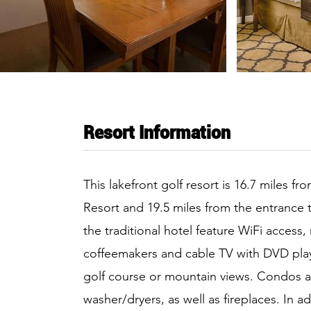
Resort Information
This lakefront golf resort is 16.7 miles fr
Resort and 19.5 miles from the entrance 
the traditional hotel feature WiFi access,
coffeemakers and cable TV with DVD playe
golf course or mountain views. Condos a
washer/dryers, as well as fireplaces. In a