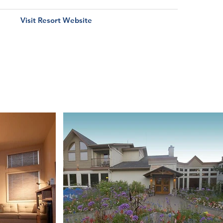
Visit Resort Website