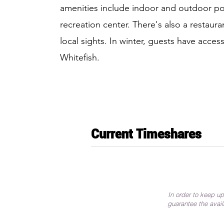
amenities include indoor and outdoor poo
recreation center. There's also a restaura
local sights. In winter, guests have access
Whitefish.
Current Timeshares
In order to keep up
guarantee the avail