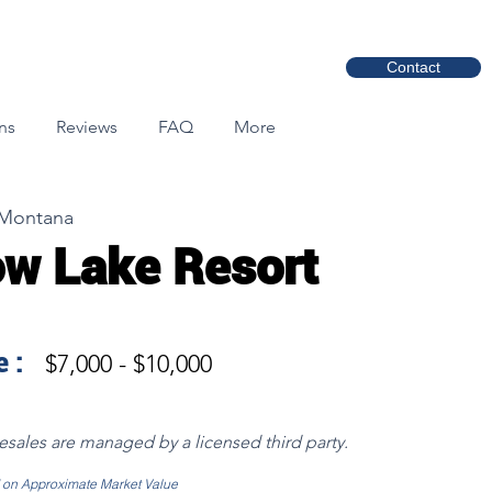
Contact
ns
Reviews
FAQ
More
 Montana
w Lake Resort
 :
$7,000 - $10,000
resales are managed by a licensed third party.
d on Approximate Market Value