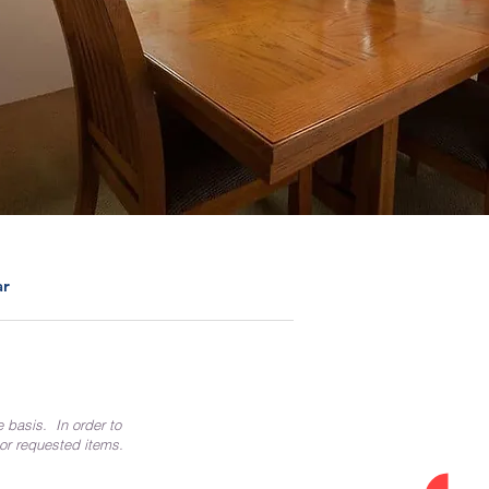
ar
e basis. In order to
 or requested items.