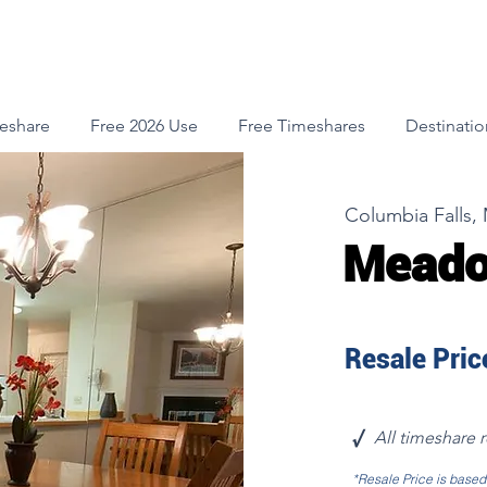
meshare
Free 2026 Use
Free Timeshares
Destinatio
Columbia Falls,
Meado
Resale Price
√
All timeshare 
*Resale Price is base