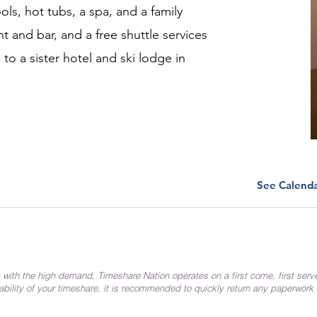
ls, hot tubs, a spa, and a family
nt and bar, and a free shuttle services
 to a sister hotel and ski lodge in
See Calend
 with the high demand, Timeshare Nation operates on a first come, first serv
ability of your timeshare, it is recommended to quickly return any paperwork