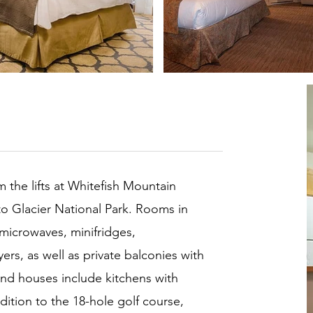
om the lifts at Whitefish Mountain
to Glacier National Park. Rooms in
 microwaves, minifridges,
rs, as well as private balconies with
nd houses include kitchens with
ddition to the 18-hole golf course,