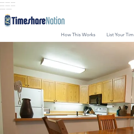
..... ..... .....
..... ..... .....
...... ......
How This Works
List Your Ti