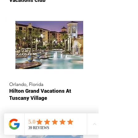
Vacations Club
Orlando, Florida
Hilton Grand Vacations At
Tuscany Village