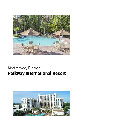
Kissimmee, Florida
Parkway International Resort