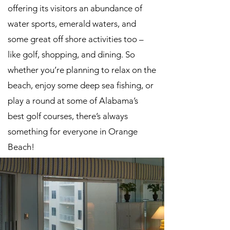
offering its visitors an abundance of
water sports, emerald waters, and
some great off shore activities too –
like golf, shopping, and dining. So
whether you’re planning to relax on the
beach, enjoy some deep sea fishing, or
play a round at some of Alabama’s
best golf courses, there’s always
something for everyone in Orange
Beach!