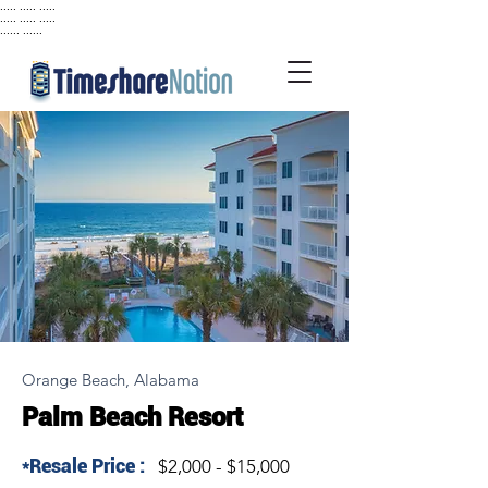
..... ..... .....
..... ..... .....
...... ......
Orange Beach, Alabama
Palm Beach Resort
*Resale Price :
$2,000 - $15,000