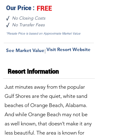
Our Price :
FREE
No Closing Costs
√
No Transfer Fees
√
*Resale Price is based on Approximate Market Value
Visit Resort Website
See Market Value
|
Resort Information
Just minutes away from the popular
Gulf Shores are the quiet, white sand
beaches of Orange Beach, Alabama.
And while Orange Beach may not be
as well known, that doesn’t make it any
less beautiful. The area is known for