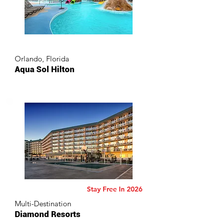
Orlando, Florida
Aqua Sol Hilton
Stay Free In 2026
Multi-Destination
Diamond Resorts