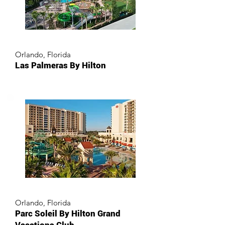
Orlando, Florida
Las Palmeras By Hilton
Orlando, Florida
Parc Soleil By Hilton Grand