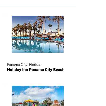
Panama City, Florida
Holiday Inn Panama City Beach