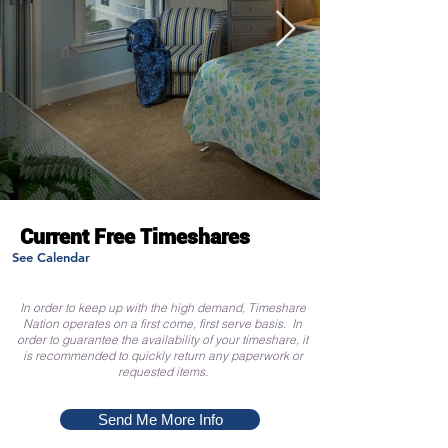
Current Free Timeshares
See Calendar
In order to keep up with the high demand, Timeshare
Nation operates on a first come, first serve basis. In
order to guarantee the availability of your timeshare, it
is recommended to quickly return any paperwork or
requested items.
Send Me More Info