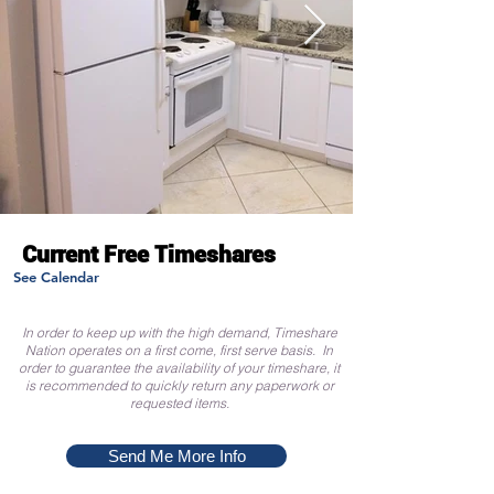
Current Free Timeshares
See Calendar
In order to keep up with the high demand, Timeshare
Nation operates on a first come, first serve basis. In
order to guarantee the availability of your timeshare, it
is recommended to quickly return any paperwork or
requested items.
Send Me More Info