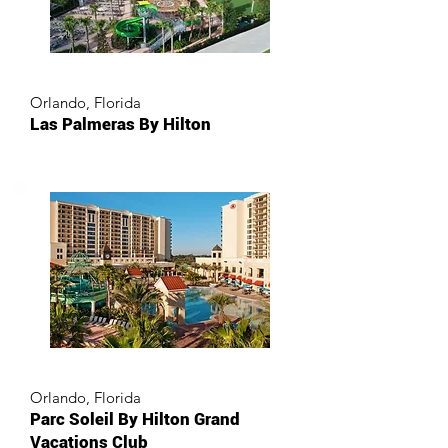
Orlando, Florida
Las Palmeras By Hilton
Orlando, Florida
Parc Soleil By Hilton Grand
Vacations Club