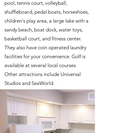
pool, tennis court, volleyball,
shuffleboard, pedal boats, horseshoes,
children's play area, a large lake with a
sandy beach, boat dock, water toys,
basketball court, and fitness center.
They also have coin operated laundry
facilities for your convenience. Golf is
available at several local courses.
Other attractions include Universal
Studios and SeaWorld.