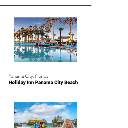
Panama City, Florida
Holiday Inn Panama City Beach