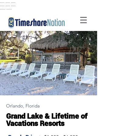
..... ..... .....
..... ..... .....
...... ......
Orlando, Florida
Grand Lake & Lifetime of
Vacations Resorts