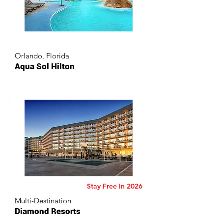
Orlando, Florida
Aqua Sol Hilton
Stay Free In 2026
Multi-Destination
Diamond Resorts