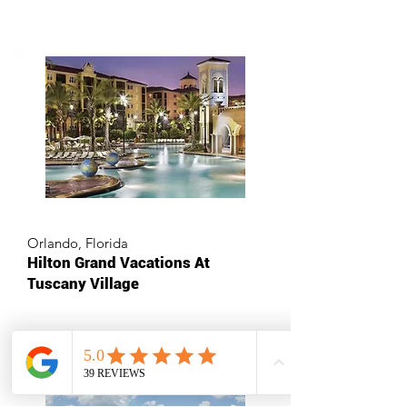
Orlando, Florida
Hilton Grand Vacations At
Tuscany Village