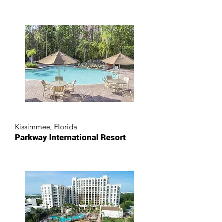
Kissimmee, Florida
Parkway International Resort