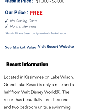
*Resale Price :
$1,000 - $6,000
Our Price :
FREE
No Closing Costs
√
No Transfer Fees
√
*Resale Price is based on Approximate Market Value
Visit Resort Website
See Market Value
|
Resort Information
Located in Kissimmee on Lake Wilson,
Grand Lake Resort is only a mile and a
half from Walt Disney World(R). The
resort has beautifully furnished one
and two bedroom units, a swimming