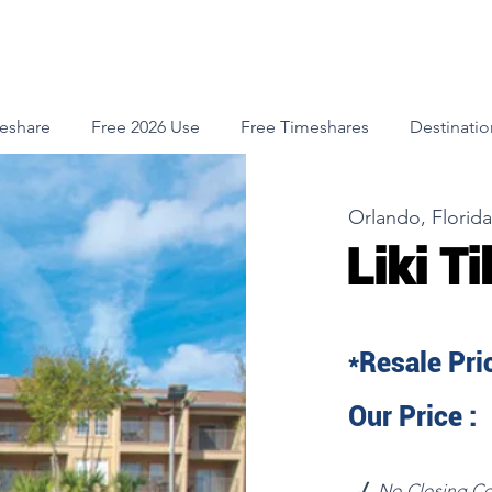
meshare
Free 2026 Use
Free Timeshares
Destinatio
Orlando, Florida
Liki Ti
*Resale Pric
Our Price :
√
No Closing Co