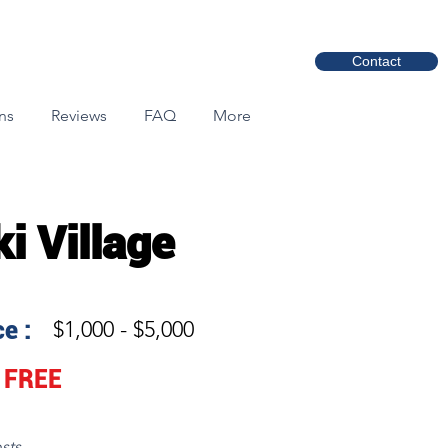
Contact
ns
Reviews
FAQ
More
ki Village
e :
$1,000 - $5,000
FREE
sts