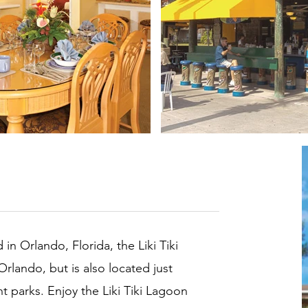
in Orlando, Florida, the Liki Tiki
Orlando, but is also located just
parks. Enjoy the Liki Tiki Lagoon