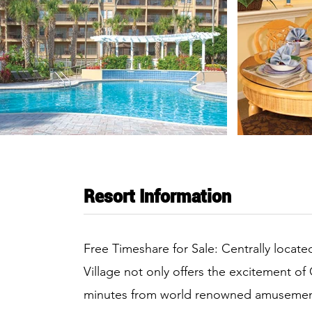
Resort Information
Free Timeshare for Sale: Centrally located 
Village not only offers the excitement of 
minutes from world renowned amusement 