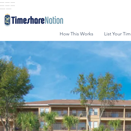
..... ..... .....
..... ..... .....
...... ......
How This Works
List Your Ti