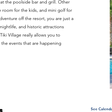
at the poolside bar and grill. Other
 room for the kids, and mini golf for
venture off the resort, you are just a
ghtlife, and historic attractions
ki Village really allows you to
 the events that are happening
See Calend
s