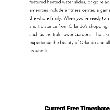
featured heated water slides, or go relax 
amenities include a fitness center, a game
the whole family. When you’re ready to ad
short distance from Orlando’s shopping, ni
such as the Bok Tower Gardens. The Liki Ti
experience the beauty of Orlando and all
around it.
Current Free Timeshare