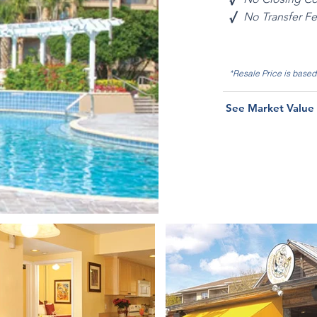
√
No Transfer F
*Resale Price is base
See Market Value