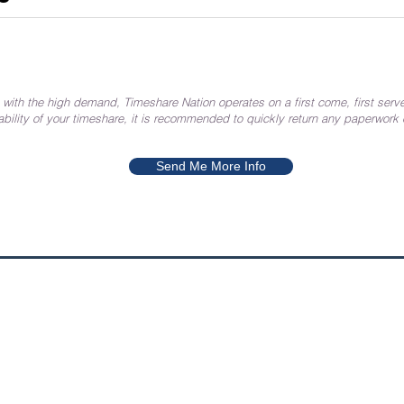
 with the high demand, Timeshare Nation operates on a first come, first serve
ability of your timeshare, it is recommended to quickly return any paperwork
Send Me More Info