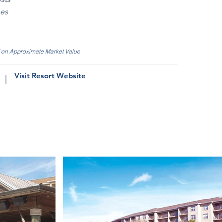
ees
d on Approximate Market Value
Visit Resort Website
|