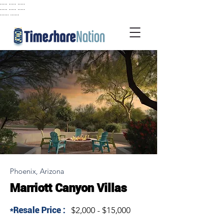
..... ..... .....
..... ..... .....
...... ......
Phoenix, Arizona
Marriott Canyon Villas
*Resale Price :
$2,000 - $15,000