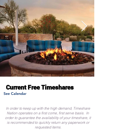
Current Free Timeshares
See Calendar
In order to keep up with the high demand, Timeshare
Nation operates on a first come, first serve basis. In
order to guarantee the availability of your timeshare, it
is recommended to quickly return any paperwork or
requested items.