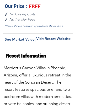
Our Price :
FREE
No Closing Costs
√
No Transfer Fees
√
*Resale Price is based on Approximate Market Value
Visit Resort Website
See Market Value
|
Resort Information
Marriott's Canyon Villas in Phoenix,
Arizona, offer a luxurious retreat in the
heart of the Sonoran Desert. The
resort features spacious one- and two-
bedroom villas with modern amenities,
private balconies, and stunning desert