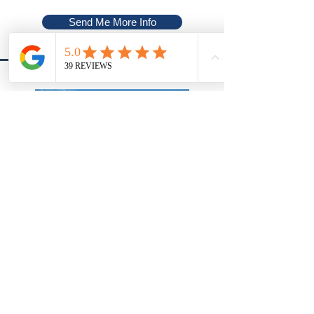
Send Me More Info
Cornville, Arizona
Highlands Resort at Verde Ridge