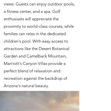
views. Guests can enjoy outdoor pools,
a fitness center, and a spa. Golf
enthusiasts will appreciate the
proximity to world-class courses, while
families can relax in the dedicated
children's pool. With easy access to
attractions like the Desert Botanical
Garden and Camelback Mountain,
Marriott's Canyon Villas provide a
perfect blend of relaxation and
recreation against the backdrop of
Arizona's natural beauty.