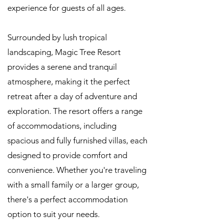
experience for guests of all ages.
Surrounded by lush tropical
landscaping, Magic Tree Resort
provides a serene and tranquil
atmosphere, making it the perfect
retreat after a day of adventure and
exploration. The resort offers a range
of accommodations, including
spacious and fully furnished villas, each
designed to provide comfort and
convenience. Whether you're traveling
with a small family or a larger group,
there's a perfect accommodation
option to suit your needs.