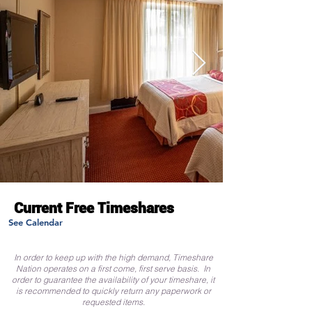
Current Free Timeshares
See Calendar
In order to keep up with the high demand, Timeshare
Nation operates on a first come, first serve basis. In
order to guarantee the availability of your timeshare, it
is recommended to quickly return any paperwork or
requested items.