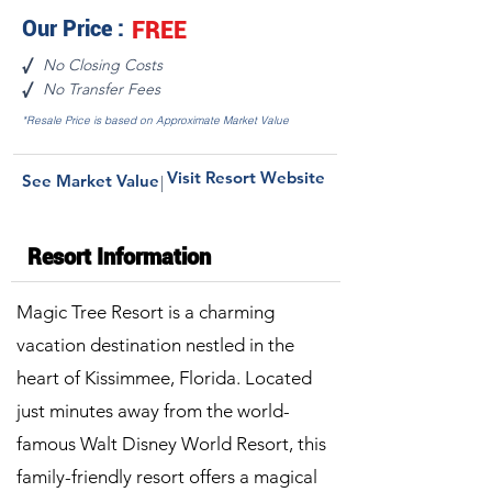
Our Price :
FREE
No Closing Costs
√
No Transfer Fees
√
*Resale Price is based on Approximate Market Value
Visit Resort Website
See Market Value
|
Resort Information
Magic Tree Resort is a charming
vacation destination nestled in the
heart of Kissimmee, Florida. Located
just minutes away from the world-
famous Walt Disney World Resort, this
family-friendly resort offers a magical