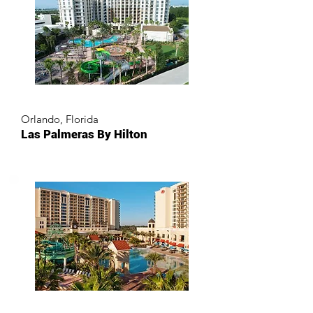
Orlando, Florida
Las Palmeras By Hilton