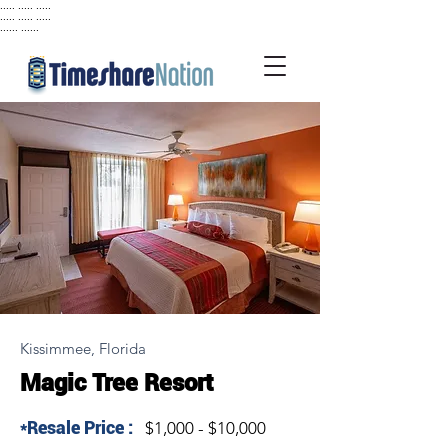
..... ..... .....
..... ..... .....
...... ......
Kissimmee, Florida
Magic Tree Resort
*Resale Price :
$1,000 - $10,000