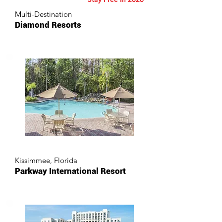
Multi-Destination
Diamond Resorts
Kissimmee, Florida
Parkway International Resort