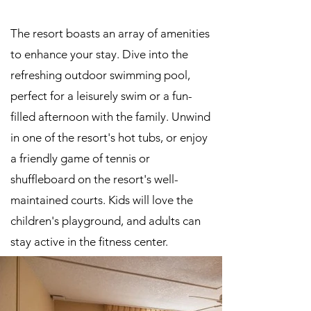
The resort boasts an array of amenities
to enhance your stay. Dive into the
refreshing outdoor swimming pool,
perfect for a leisurely swim or a fun-
filled afternoon with the family. Unwind
in one of the resort's hot tubs, or enjoy
a friendly game of tennis or
shuffleboard on the resort's well-
maintained courts. Kids will love the
children's playground, and adults can
stay active in the fitness center.