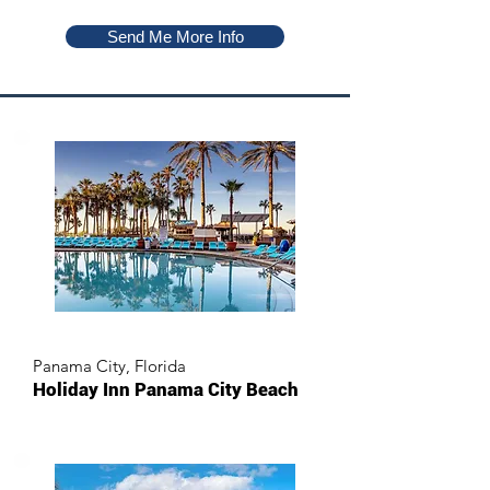
Send Me More Info
Panama City, Florida
Holiday Inn Panama City Beach