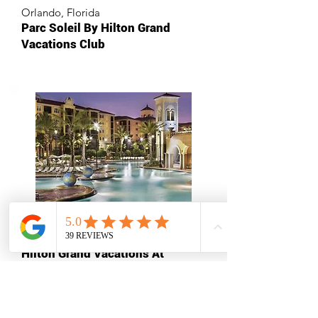
Orlando, Florida
Parc Soleil By Hilton Grand
Vacations Club
Orlando, Florida
Hilton Grand Vacations At
Tuscany Village