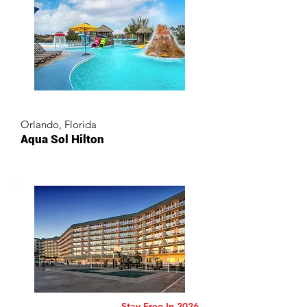
Orlando, Florida
Aqua Sol Hilton
Stay Free In 2026