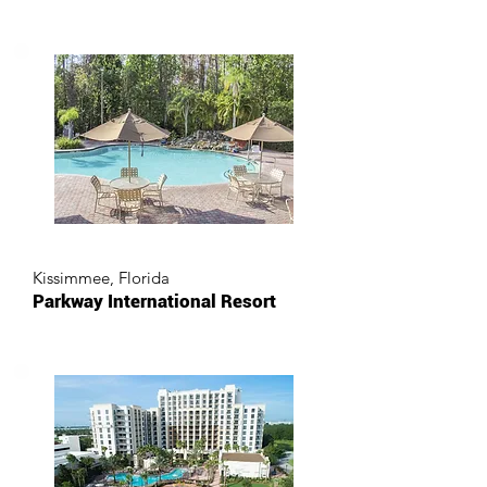
Kissimmee, Florida
Parkway International Resort