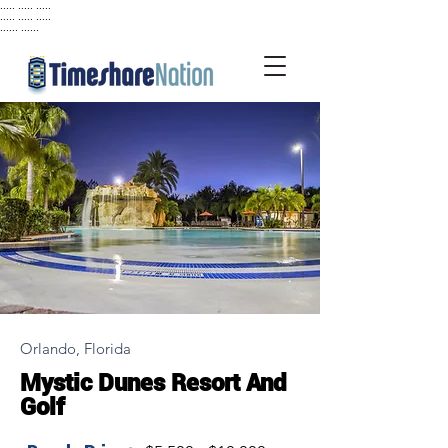
..... ..... .....
..... ..... .....
...... ......
Orlando, Florida
Mystic Dunes Resort And
Golf