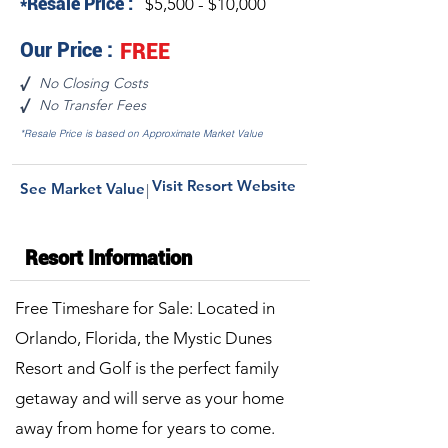
*Resale Price :
$5,500 - $10,000
Our Price :
FREE
No Closing Costs
√
No Transfer Fees
√
*Resale Price is based on Approximate Market Value
Visit Resort Website
See Market Value
|
Resort Information
Free Timeshare for Sale: Located in
Orlando, Florida, the Mystic Dunes
Resort and Golf is the perfect family
getaway and will serve as your home
away from home for years to come.