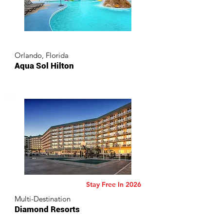
Orlando, Florida
Aqua Sol Hilton
Stay Free In 2026
Multi-Destination
Diamond Resorts