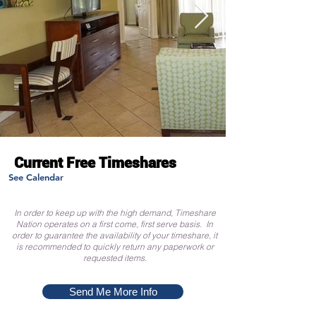
Current Free Timeshares
See Calendar
In order to keep up with the high demand, Timeshare
Nation operates on a first come, first serve basis. In
order to guarantee the availability of your timeshare, it
is recommended to quickly return any paperwork or
requested items.
Send Me More Info