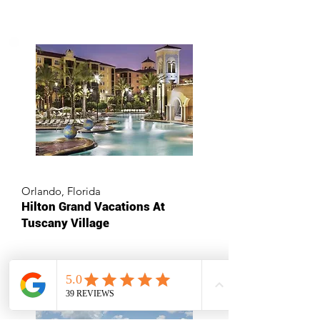
Orlando, Florida
Hilton Grand Vacations At
Tuscany Village