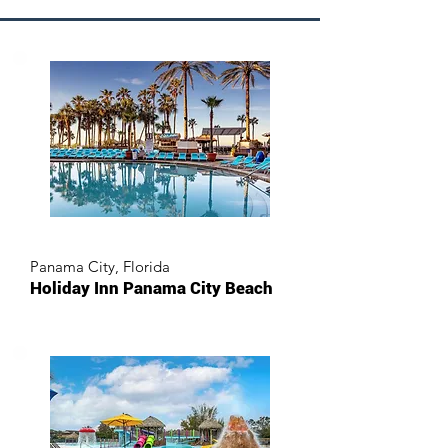
Panama City, Florida
Holiday Inn Panama City Beach