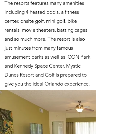
The resorts features many amenities
including 4 heated pools, a fitness
center, onsite golf, mini golf, bike
rentals, movie theaters, batting cages
and so much more. The resort is also
just minutes from many famous
amusement parks as well as ICON Park
and Kennedy Space Center. Mystic
Dunes Resort and Golf is prepared to
give you the ideal Orlando experience.