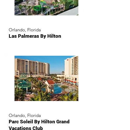
Orlando, Florida
Las Palmeras By Hilton
Orlando, Florida
Parc Soleil By Hilton Grand
Vacations Club