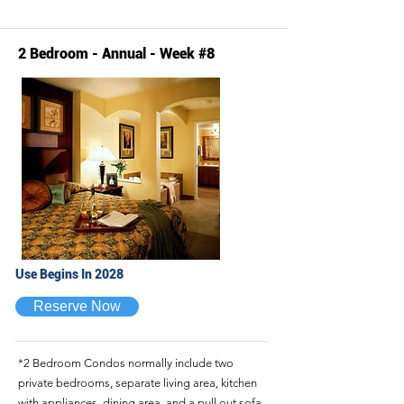
2 Bedroom - Annual - Week #8
Use Begins In 2028
Reserve Now
*2 Bedroom Condos normally include two
private bedrooms, separate living area, kitchen
with appliances, dining area, and a pull out sofa.