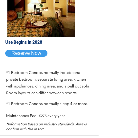
Use Begins In 2028
Reserve Now
*1 Bedroom Condos normally include one
private bedroom, separate living area, kitchen
with appliances, dining area, and a pull out sofa.
Room layouts can differ between resorts.
*1 Bedroom Condos normally sleep 4 or more.
Maintenance Fee:
$275 every year
*Information based on industry standards. Always
confirm with the resort.