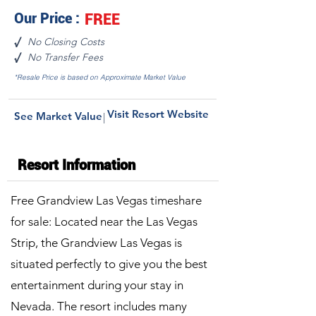
Our Price :
FREE
No Closing Costs
√
No Transfer Fees
√
*Resale Price is based on Approximate Market Value
Visit Resort Website
See Market Value
|
Resort Information
Free Grandview Las Vegas timeshare
for sale: Located near the Las Vegas
Strip, the Grandview Las Vegas is
situated perfectly to give you the best
entertainment during your stay in
Nevada. The resort includes many