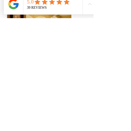
Use Begins In 2027
Reserve Now
*1 Bedroom Condos normally include one
private bedroom, separate living area, kitchen
with appliances, dining area, and a pull out sofa.
Room layouts can differ between resorts.
*1 Bedroom Condos normally sleep 4 or more.