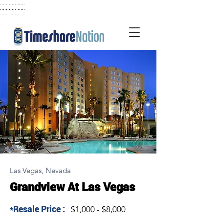
..... ..... .....
..... ..... .....
...... ......
Las Vegas, Nevada
Grandview At Las Vegas
*Resale Price :
$1,000 - $8,000