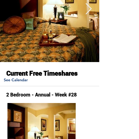
Current Free Timeshares
See Calendar
2 Bedroom - Annual - Week #28