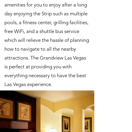
amenities for you to enjoy after a long
day enjoying the Strip such as multiple
pools, a fitness center, grilling facilities,
free WiFi, and a shuttle bus service
which will relieve the hassle of planning
how to navigate to all the nearby
attractions. The Grandview Las Vegas
is perfect at providing you with
everything necessary to have the best
Las Vegas experience.