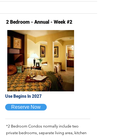
2 Bedroom - Annual - Week #2
Use Begins In 2027
Reserve Now
*2 Bedroom Condos normally include two
private bedrooms, separate living area, kitchen