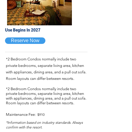
Use Begins In 2027
Reserve Now
*2 Bedroom Condos normally include two
private bedrooms, separate living area, kitchen
with appliances, dining area, and a pull out sofa.
Room layouts can differ between resorts.
*2 Bedroom Condos normally include two
private bedrooms, separate living area, kitchen
with appliances, dining area, and a pull out sofa.
Room layouts can differ between resorts.
Maintenance Fee:
$910
*Information based on industry standards. Always
confirm with the resort.