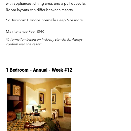
with appliances, dining area, and a pull out sofa.
Room layouts can differ between resorts.
*2 Bedroom Condos normally sleep 6 or more.
Maintenance Fee:
$950
*Information based on industry standards. Always
confirm with the resort.
1 Bedroom - Annual - Week #12