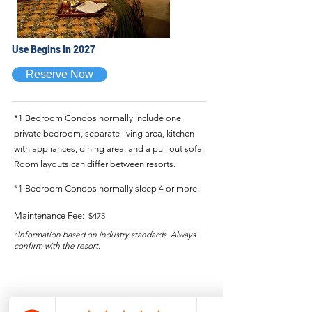
Use Begins In 2027
Reserve Now
*1 Bedroom Condos normally include one
private bedroom, separate living area, kitchen
with appliances, dining area, and a pull out sofa.
Room layouts can differ between resorts.
*1 Bedroom Condos normally sleep 4 or more.
Maintenance Fee:
$475
*Information based on industry standards. Always
confirm with the resort.
1 Bedroom - Annual - Week #1