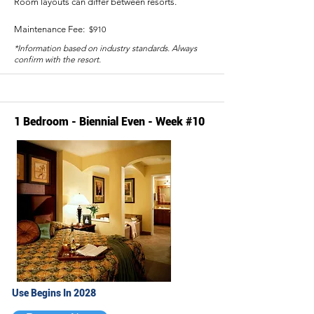
Room layouts can differ between resorts.
Maintenance Fee:
$910
*Information based on industry standards. Always
confirm with the resort.
1 Bedroom - Biennial Even - Week #10
Use Begins In 2028