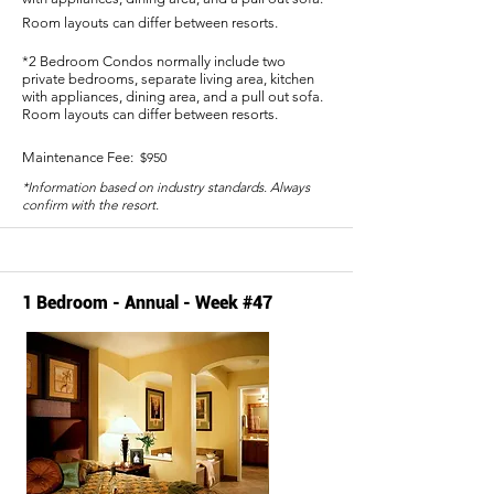
Room layouts can differ between resorts.
*2 Bedroom Condos normally include two
private bedrooms, separate living area, kitchen
with appliances, dining area, and a pull out sofa.
Room layouts can differ between resorts.
Maintenance Fee:
$950
*Information based on industry standards. Always
confirm with the resort.
1 Bedroom - Annual - Week #47