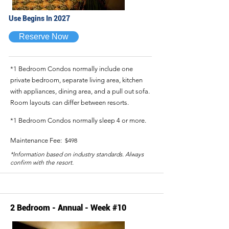
Use Begins In 2027
Reserve Now
*1 Bedroom Condos normally include one
private bedroom, separate living area, kitchen
with appliances, dining area, and a pull out sofa.
Room layouts can differ between resorts.
*1 Bedroom Condos normally sleep 4 or more.
Maintenance Fee:
$498
*Information based on industry standards. Always
confirm with the resort.
2 Bedroom - Annual - Week #10