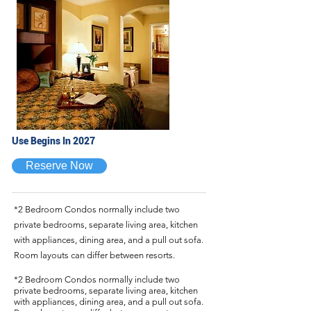
Use Begins In 2027
Reserve Now
*2 Bedroom Condos normally include two
private bedrooms, separate living area, kitchen
with appliances, dining area, and a pull out sofa.
Room layouts can differ between resorts.
*2 Bedroom Condos normally include two
private bedrooms, separate living area, kitchen
with appliances, dining area, and a pull out sofa.