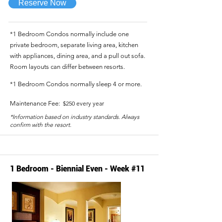
Reserve Now
*1 Bedroom Condos normally include one
private bedroom, separate living area, kitchen
with appliances, dining area, and a pull out sofa.
Room layouts can differ between resorts.
*1 Bedroom Condos normally sleep 4 or more.
Maintenance Fee:
$250 every year
*Information based on industry standards. Always
confirm with the resort.
1 Bedroom - Biennial Even - Week #11