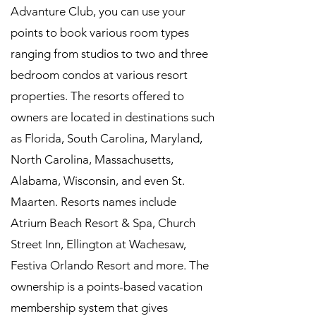
Advanture Club, you can use your
points to book various room types
ranging from studios to two and three
bedroom condos at various resort
properties. The resorts offered to
owners are located in destinations such
as Florida, South Carolina, Maryland,
North Carolina, Massachusetts,
Alabama, Wisconsin, and even St.
Maarten. Resorts names include
Atrium Beach Resort & Spa, Church
Street Inn, Ellington at Wachesaw,
Festiva Orlando Resort and more. The
ownership is a points-based vacation
membership system that gives