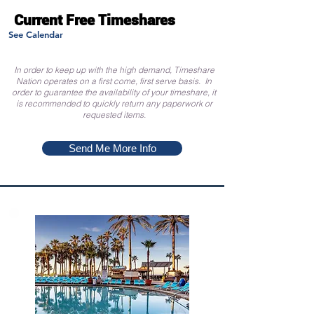
Current Free Timeshares
See Calendar
In order to keep up with the high demand, Timeshare
Nation operates on a first come, first serve basis. In
order to guarantee the availability of your timeshare, it
is recommended to quickly return any paperwork or
requested items.
Send Me More Info