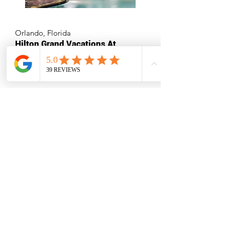
Orlando, Florida
Hilton Grand Vacations At
Tuscany Village
Multiple Destinations
Exploria Resorts