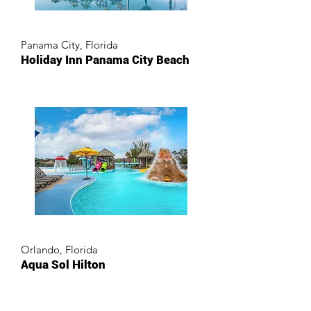
Panama City, Florida
Holiday Inn Panama City Beach
Orlando, Florida
Aqua Sol Hilton