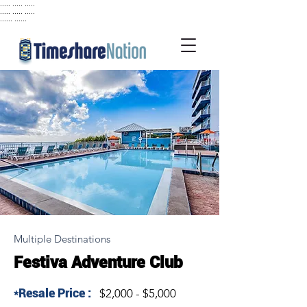
..... ..... .....
..... ..... .....
...... ......
Multiple Destinations
Festiva Adventure Club
*Resale Price :
$2,000 - $5,000