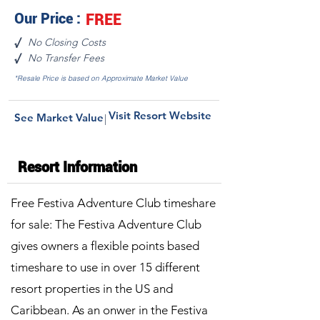
Our Price :
FREE
No Closing Costs
√
No Transfer Fees
√
*Resale Price is based on Approximate Market Value
Visit Resort Website
See Market Value
|
Resort Information
Free Festiva Adventure Club timeshare
for sale: The Festiva Adventure Club
gives owners a flexible points based
timeshare to use in over 15 different
resort properties in the US and
Caribbean. As an onwer in the Festiva