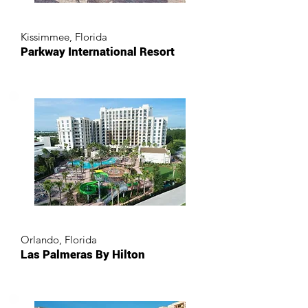
Kissimmee, Florida
Parkway International Resort
Orlando, Florida
Las Palmeras By Hilton