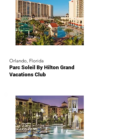
Orlando, Florida
Parc Soleil By Hilton Grand
Vacations Club