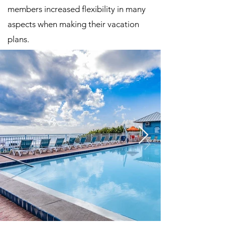
members increased flexibility in many
aspects when making their vacation
plans.