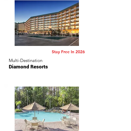
Stay Free In 2026
Multi-Destination
Diamond Resorts