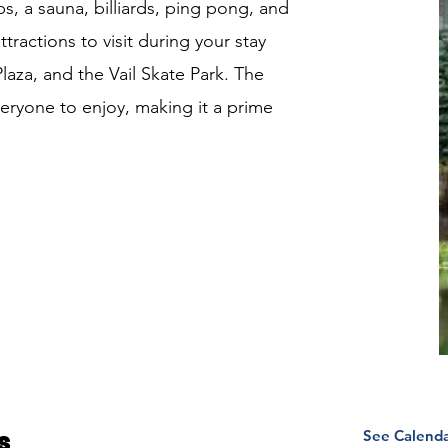
, a sauna, billiards, ping pong, and
ttractions to visit during your stay
aza, and the Vail Skate Park. The
eryone to enjoy, making it a prime
See Calend
s