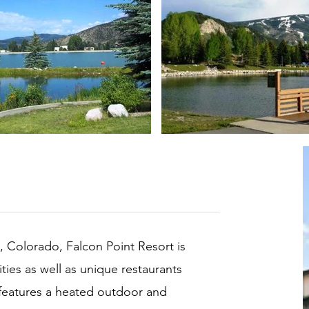
, Colorado, Falcon Point Resort is
ities as well as unique restaurants
 features a heated outdoor and