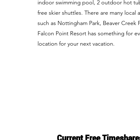
indoor swimming pool, 2 outdoor hot tubs
free skier shuttles. There are many local a
such as Nottingham Park, Beaver Creek Pl
Falcon Point Resort has something for ev
location for your next vacation.
Current Free Timeshare