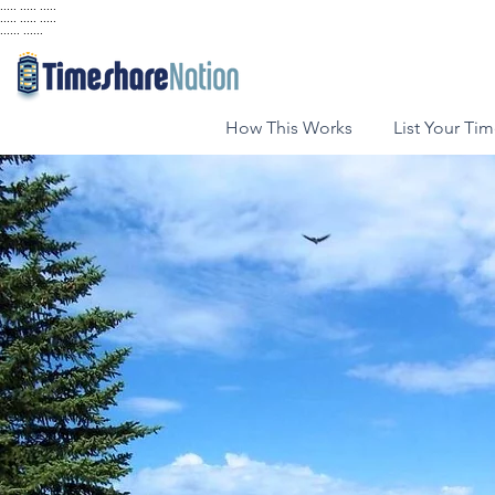
..... ..... .....
..... ..... .....
...... ......
How This Works
List Your Ti