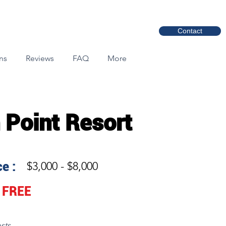
Contact
ns
Reviews
FAQ
More
 Point Resort
e :
$3,000 - $8,000
FREE
sts