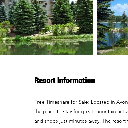
Resort Information
Free Timeshare for Sale: Located in Avon
the place to stay for great mountain activ
and shops just minutes away. The resort