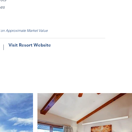
ees
d on Approximate Market Value
Visit Resort Website
|