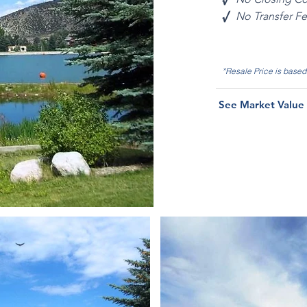
√
No Transfer F
*Resale Price is base
See Market Value