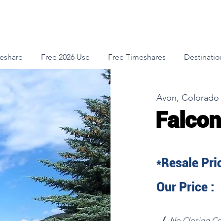
meshare
Free 2026 Use
Free Timeshares
Destinatio
Avon, Colorado
Falcon
*Resale Pric
Our Price :
√
No Closing Co