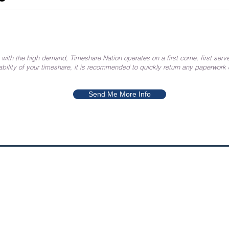
 with the high demand, Timeshare Nation operates on a first come, first serve
ability of your timeshare, it is recommended to quickly return any paperwork
Send Me More Info