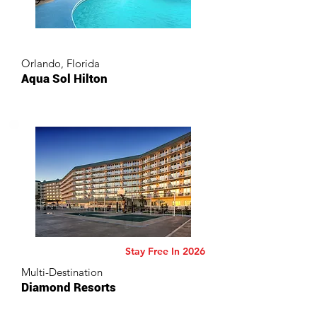
Orlando, Florida
Aqua Sol Hilton
Stay Free In 2026
Multi-Destination
Diamond Resorts