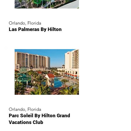
Orlando, Florida
Las Palmeras By Hilton
Orlando, Florida
Parc Soleil By Hilton Grand
Vacations Club