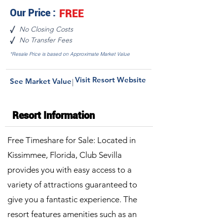
Our Price :
FREE
No Closing Costs
√
No Transfer Fees
√
*Resale Price is based on Approximate Market Value
Visit Resort Website
See Market Value
|
Resort Information
Free Timeshare for Sale: Located in
Kissimmee, Florida, Club Sevilla
provides you with easy access to a
variety of attractions guaranteed to
give you a fantastic experience. The
resort features amenities such as an