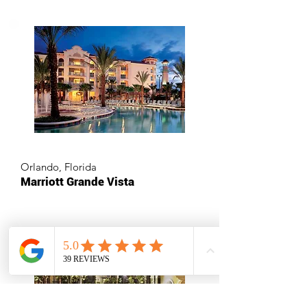
Orlando, Florida
Marriott Grande Vista