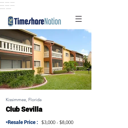
..... ..... .....
..... ..... .....
...... ......
Kissimmee, Florida
Club Sevilla
*Resale Price :
$3,000 - $8,000