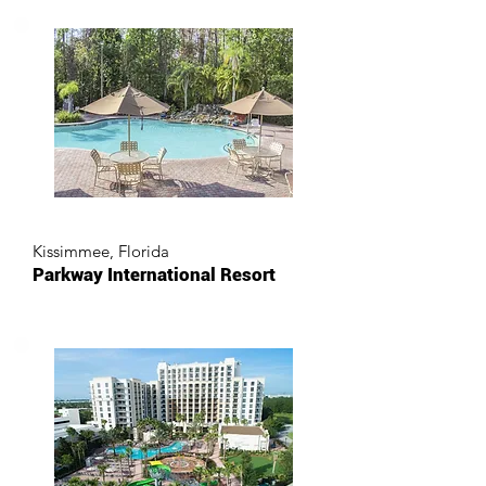
Kissimmee, Florida
Parkway International Resort