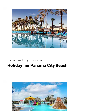
Panama City, Florida
Holiday Inn Panama City Beach