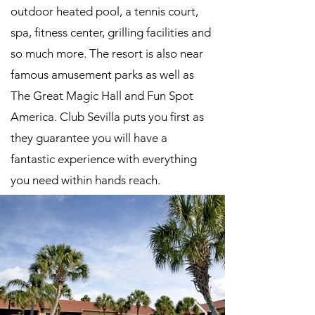
outdoor heated pool, a tennis court,
spa, fitness center, grilling facilities and
so much more. The resort is also near
famous amusement parks as well as
The Great Magic Hall and Fun Spot
America. Club Sevilla puts you first as
they guarantee you will have a
fantastic experience with everything
you need within hands reach.