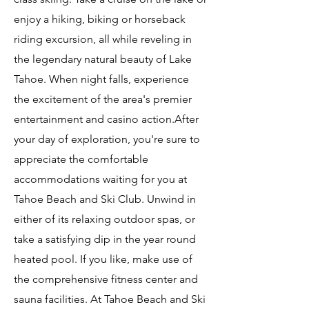
enjoy a hiking, biking or horseback
riding excursion, all while reveling in
the legendary natural beauty of Lake
Tahoe. When night falls, experience
the excitement of the area's premier
entertainment and casino action.After
your day of exploration, you're sure to
appreciate the comfortable
accommodations waiting for you at
Tahoe Beach and Ski Club. Unwind in
either of its relaxing outdoor spas, or
take a satisfying dip in the year round
heated pool. If you like, make use of
the comprehensive fitness center and
sauna facilities. At Tahoe Beach and Ski