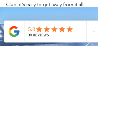
Club, it's easy to get away from it all.
Current Timeshares
See Calendar