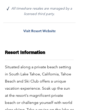
All timeshare resales are managed by a
√
licensed third party.
Visit Resort Website
Resort Information
Situated along a private beach setting
in South Lake Tahoe, California, Tahoe
Beach and Ski Club offers a unique
vacation experience. Soak up the sun
at the resort's magnificent private
beach or challenge yourself with world
class skiing. Take a cruise on the lake or