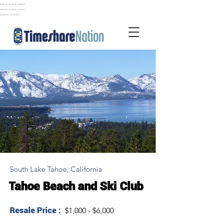
..... ..... .....
..... ..... .....
...... ......
South Lake Tahoe, California
Tahoe Beach and Ski Club
Resale Price :
$1,000 - $6,000