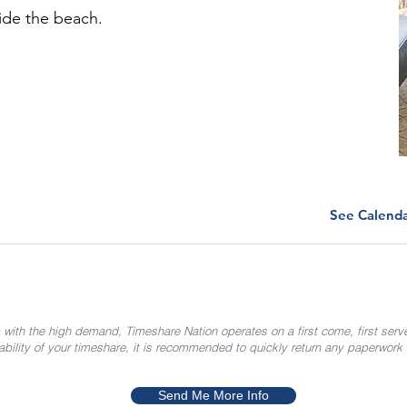
ide the beach.
See Calend
 with the high demand, Timeshare Nation operates on a first come, first serv
ability of your timeshare, it is recommended to quickly return any paperwork
Send Me More Info