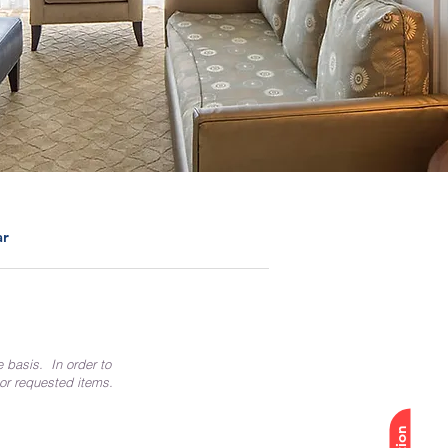
ar
e basis. In order to
 or requested items.