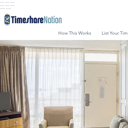
..... ..... .....
..... ..... .....
...... ......
How This Works
List Your Ti