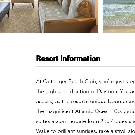
Resort Information
At Outrigger Beach Club, you’re just st
the high-speed action of Daytona. You a
access, as the resort’s unique boomeran
the magnificent Atlantic Ocean. Cozy s
suites accommodate from 2 to 4 guests 
Wake to brilliant sunrises, take a stroll