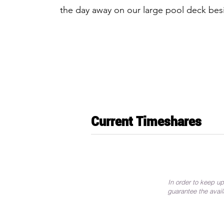
the day away on our large pool deck bes
Current Timeshares
In order to keep up
guarantee the avail