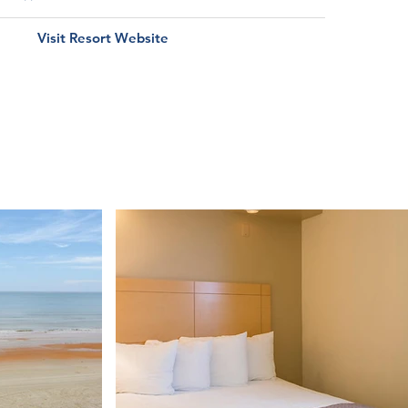
Visit Resort Website