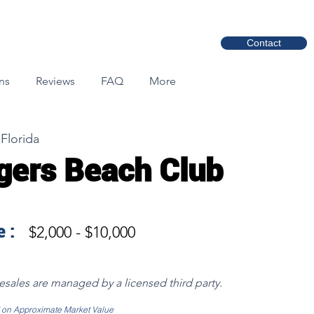
Contact
ns
Reviews
FAQ
More
Florida
gers Beach Club
 :
$2,000 - $10,000
resales are managed by a licensed third party.
d on Approximate Market Value