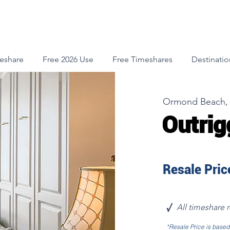
meshare
Free 2026 Use
Free Timeshares
Destinatio
Ormond Beach, 
Outrig
Resale Price
√
All timeshare 
*Resale Price is base