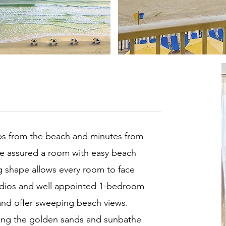
eps from the beach and minutes from
re assured a room with easy beach
g shape allows every room to face
tudios and well appointed 1-bedroom
and offer sweeping beach views.
 along the golden sands and sunbathe