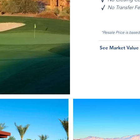
√
No Transfer F
*Resale Price is base
See Market Value