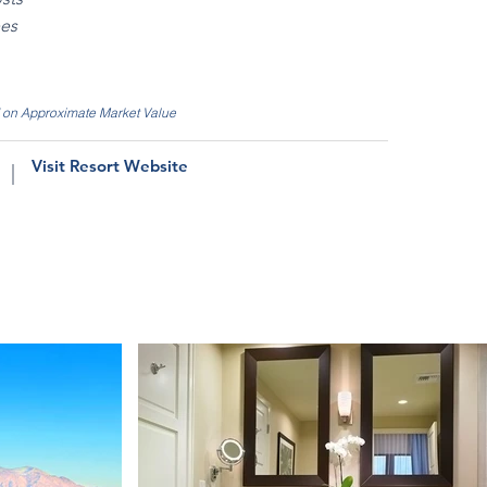
ees
d on Approximate Market Value
Visit Resort Website
|