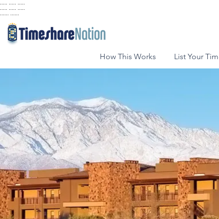
..... ..... .....
..... ..... .....
...... ......
How This Works
List Your Ti