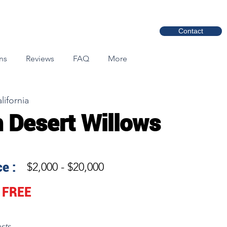
Contact
ns
Reviews
FAQ
More
lifornia
 Desert Willows
e :
$2,000 - $20,000
FREE
sts