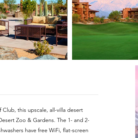
lub, this upscale, all-villa desert
g Desert Zoo & Gardens. The 1- and 2-
shwashers have free WiFi, flat-screen