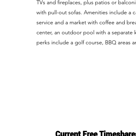
TVs and fireplaces, plus patios or balconi
with pull-out sofas. Amenities include a c
service and a market with coffee and brea
center, an outdoor pool with a separate 
perks include a golf course, BBQ areas a
Current Free Timeshare