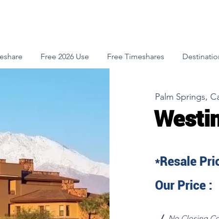
meshare
Free 2026 Use
Free Timeshares
Destinatio
Palm Springs, Ca
Westin
*Resale Pric
Our Price :
√
No Closing Co