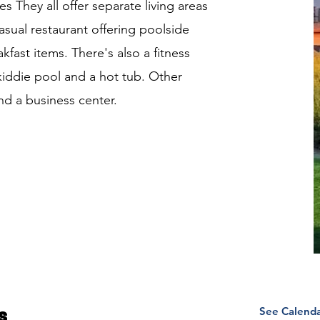
es They all offer separate living areas
asual restaurant offering poolside
kfast items. There's also a fitness
kiddie pool and a hot tub. Other
nd a business center.
See Calend
s