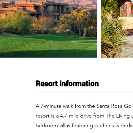
Resort Information
A 7-minute walk from the Santa Rosa Golf C
resort is a 4.7-mile drive from The Livin
bedroom villas featuring kitchens with di