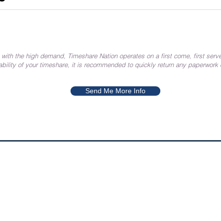
 with the high demand, Timeshare Nation operates on a first come, first serve
ability of your timeshare, it is recommended to quickly return any paperwork
Send Me More Info