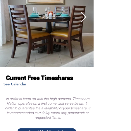
Current Free Timeshares
See Calendar
In order to keep up with the high demand, Timeshare
Nation operates on a first come, first serve basis. In
order to guarantee the availability of your timeshare, it
is recommended to quickly return any paperwork or
requested items.