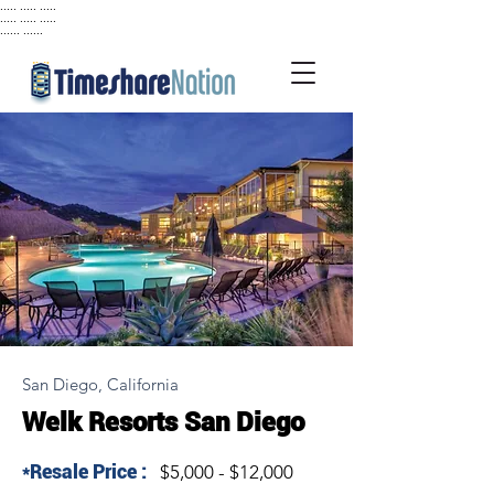
..... ..... .....
..... ..... .....
...... ......
San Diego, California
Welk Resorts San Diego
*Resale Price :
$5,000 - $12,000