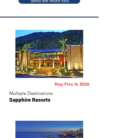
Send Me More Info
Stay Free In 2026
Multiple Destinations
Sapphire Resorts