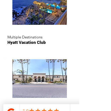
Multiple Destinations
Hyatt Vacation Club
Oceanside, California