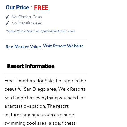
Our Price :
FREE
No Closing Costs
√
No Transfer Fees
√
*Resale Price is based on Approximate Market Value
Visit Resort Website
See Market Value
|
Resort Information
Free Timeshare for Sale: Located in the
beautiful San Diego area, Welk Resorts
San Diego has everything you need for
a fantastic vacation. The resort
features amenities such as a huge
swimming pool area, a spa, fitness