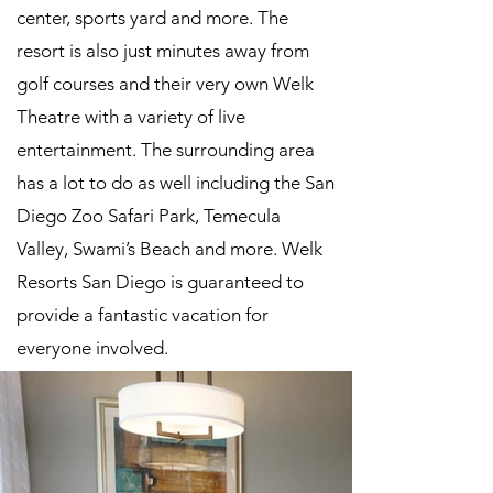
center, sports yard and more. The
resort is also just minutes away from
golf courses and their very own Welk
Theatre with a variety of live
entertainment. The surrounding area
has a lot to do as well including the San
Diego Zoo Safari Park, Temecula
Valley, Swami’s Beach and more. Welk
Resorts San Diego is guaranteed to
provide a fantastic vacation for
everyone involved.