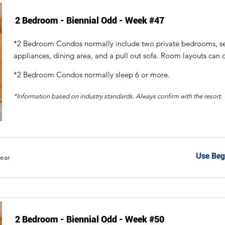
2 Bedroom - Biennial Odd - Week #47
*2 Bedroom Condos normally include two private bedrooms, sepa
appliances, dining area, and a pull out sofa. Room layouts can d
*2 Bedroom Condos normally sleep 6 or more.
*Information based on industry standards. Always confirm with the resort.
Use Beg
year
2 Bedroom - Biennial Odd - Week #50