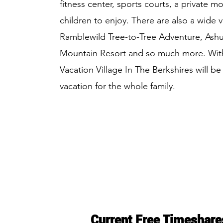
fitness center, sports courts, a private m
children to enjoy. There are also a wide v
Ramblewild Tree-to-Tree Adventure, Ashuwi
Mountain Resort and so much more. With
Vacation Village In The Berkshires will b
vacation for the whole family.
Current Free Timeshare