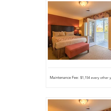
Maintenance Fee:
$1,154 every other 