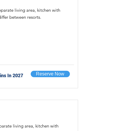
rate living area, kitchen with
iffer between resorts.
Reserve Now
ins In 2027
ate living area, kitchen with