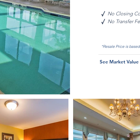
√
No Closing Co
√
No Transfer F
*Resale Price is base
See Market Value