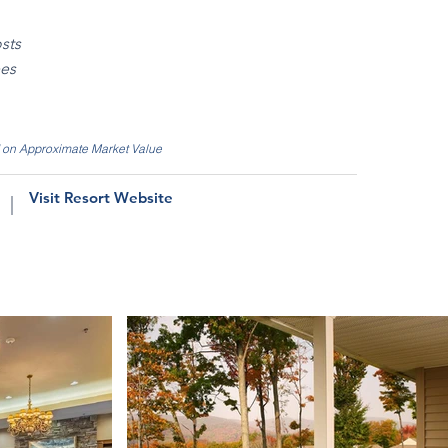
sts
ees
d on Approximate Market Value
Visit Resort Website
|