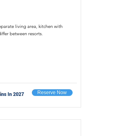
rate living area, kitchen with
iffer between resorts.
Reserve Now
ins In 2027