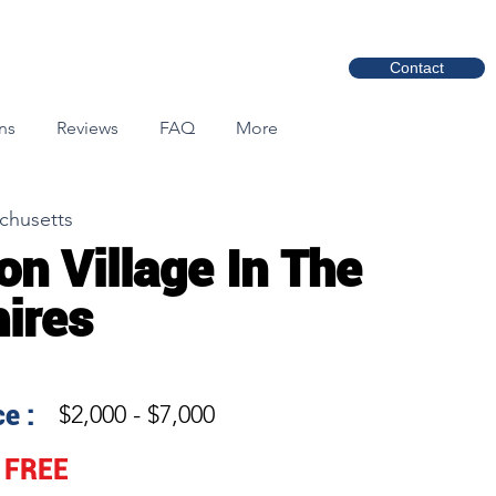
Contact
ns
Reviews
FAQ
More
chusetts
on Village In The
ires
e :
$2,000 - $7,000
FREE