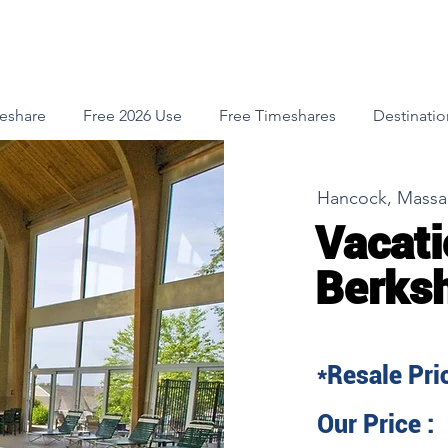
meshare
Free 2026 Use
Free Timeshares
Destinatio
Hancock, Massa
Vacati
Berksh
*Resale Pric
Our Price :