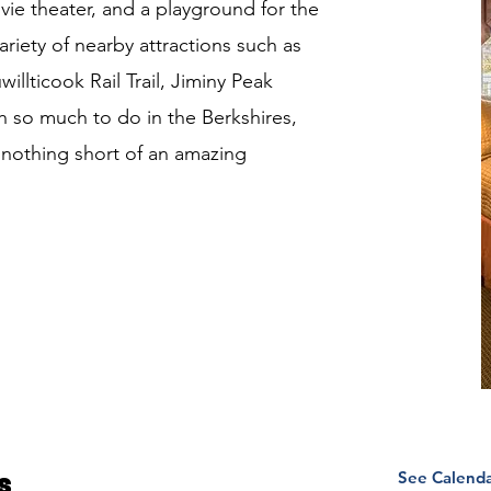
ovie theater, and a playground for the
ariety of nearby attractions such as
llticook Rail Trail, Jiminy Peak
 so much to do in the Berkshires,
e nothing short of an amazing
See Calend
s