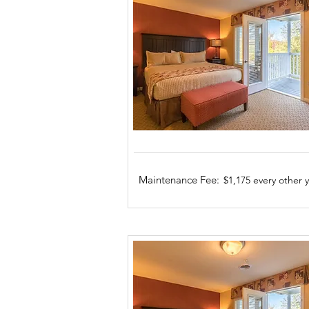
Maintenance Fee:
$1,175 every other 