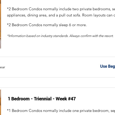
*2 Bedroom Condos normally include two private bedrooms, sepa
appliances, dining area, and a pull out sofa. Room layouts can d
*2 Bedroom Condos normally sleep 6 or more.
*Information based on industry standards. Always confirm with the resort.
Use Beg
year
1 Bedroom - Triennial - Week #47
*1 Bedroom Condos normally include one private bedroom, separ