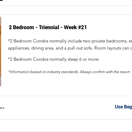
2 Bedroom - Triennial - Week #21
*2 Bedroom Condos normally include two private bedrooms, sepa
appliances, dining area, and a pull out sofa. Room layouts can d
*2 Bedroom Condos normally sleep 6 or more.
*Information based on industry standards. Always confirm with the resort.
Use Beg
ars