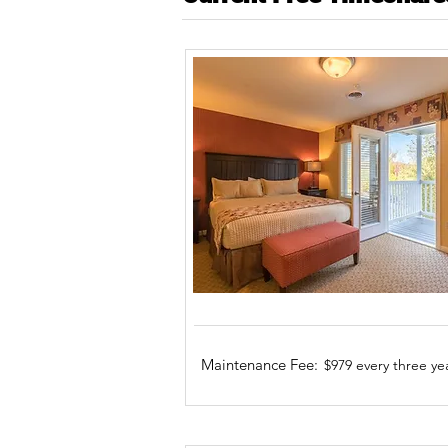
Maintenance Fee:
$979 every three ye