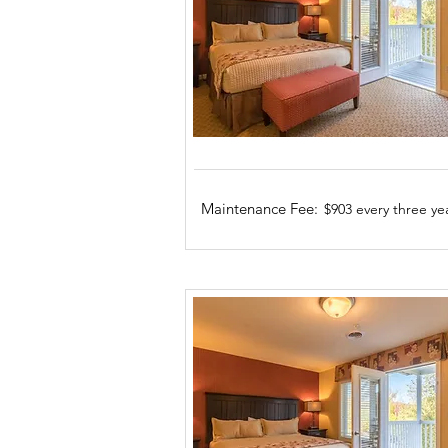
Maintenance Fee:
$903 every three ye