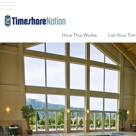
..... ..... .....
..... ..... .....
...... ......
How This Works
List Your Ti