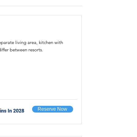
rate living area, kitchen with
iffer between resorts.
Reserve Now
ins In 2028