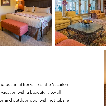
he beautiful Berkshires, the Vacation
 vacation with a beautiful view all
or and outdoor pool with hot tubs, a