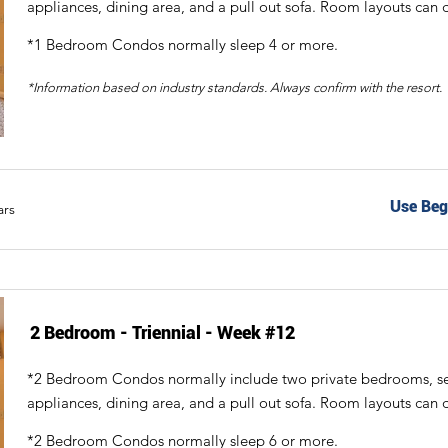
appliances, dining area, and a pull out sofa. Room layouts can d
*1 Bedroom Condos normally sleep 4 or more.
*Information based on industry standards. Always confirm with the resort.
Use Beg
ars
2 Bedroom - Triennial - Week #12
*2 Bedroom Condos normally include two private bedrooms, sepa
appliances, dining area, and a pull out sofa. Room layouts can d
*2 Bedroom Condos normally sleep 6 or more.