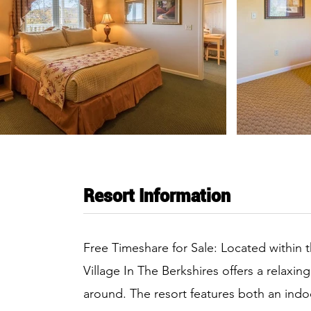
Resort Information
Free Timeshare for Sale: Located within t
Village In The Berkshires offers a relaxing
around. The resort features both an indo