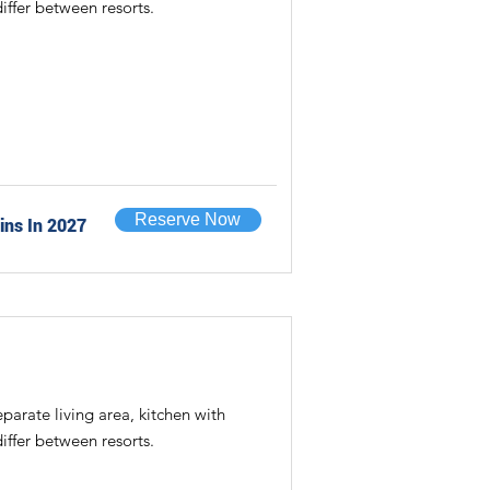
iffer between resorts.
Reserve Now
ins In 2027
rate living area, kitchen with
iffer between resorts.