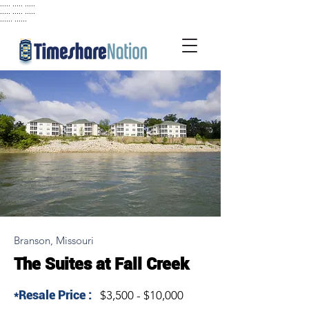
..... ..... .....
..... ..... .....
...... ......
Branson, Missouri
The Suites at Fall Creek
*Resale Price :
$3,500 - $10,000