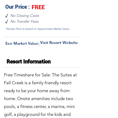
Our Price :
FREE
No Closing Costs
√
No Transfer Fees
√
*Resale Price is based on Approximate Market Value
Visit Resort Website
See Market Value
|
Resort Information
Free Timeshare for Sale: The Suites at
Fall Creek is a family friendly resort
ready to be your home away from
home. Onsite amenities include two
pools, a fitness center, a marina, mini
golf, a playground for the kids and