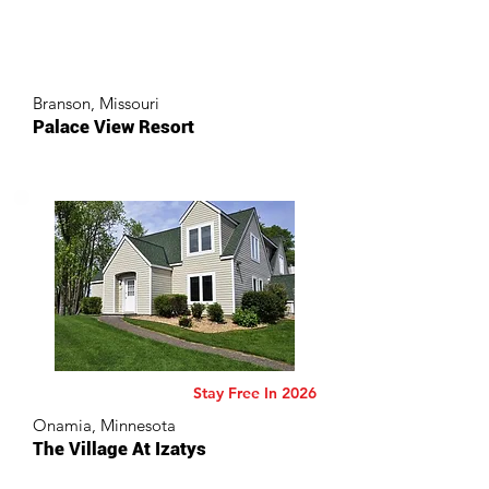
Branson, Missouri
Palace View Resort
Stay Free In 2026
Onamia, Minnesota
The Village At Izatys