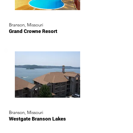
Branson, Missouri
Grand Crowne Resort
Branson, Missouri
Westgate Branson Lakes