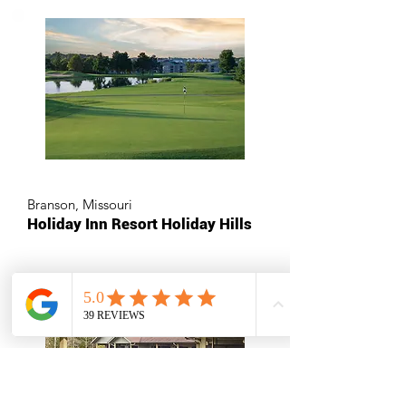
Branson, Missouri
Holiday Inn Resort Holiday Hills