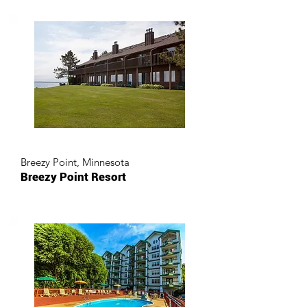
Breezy Point, Minnesota
Breezy Point Resort