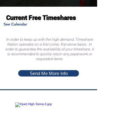
Current Free Timeshares
See Calendar
In order to keep up with the high demand, Timeshare
Nation operates on a first come, first serve basis. In
order to guarantee the availability of your timeshare, it
is recommended to quickly return any paperwork or
requested items.
Send Me More Info