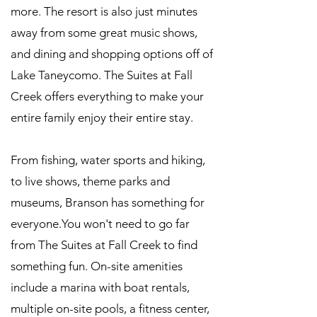
more. The resort is also just minutes
away from some great music shows,
and dining and shopping options off of
Lake Taneycomo. The Suites at Fall
Creek offers everything to make your
entire family enjoy their entire stay.
From fishing, water sports and hiking,
to live shows, theme parks and
museums, Branson has something for
everyone.You won't need to go far
from The Suites at Fall Creek to find
something fun. On-site amenities
include a marina with boat rentals,
multiple on-site pools, a fitness center,