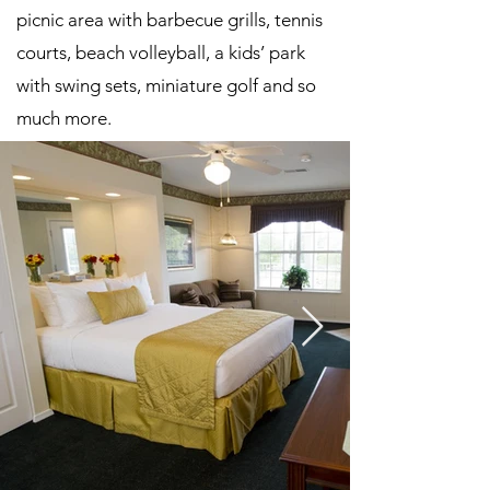
picnic area with barbecue grills, tennis
courts, beach volleyball, a kids’ park
with swing sets, miniature golf and so
much more.