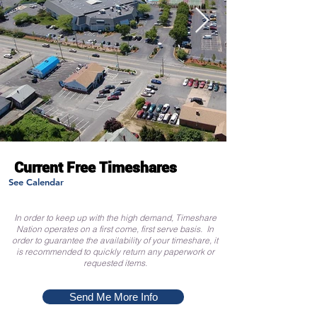
Current Free Timeshares
See Calendar
In order to keep up with the high demand, Timeshare
Nation operates on a first come, first serve basis. In
order to guarantee the availability of your timeshare, it
is recommended to quickly return any paperwork or
requested items.
Send Me More Info