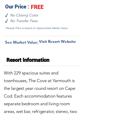
Our Price :
FREE
No Closing Costs
√
No Transfer Fees
√
*Resale Price is based on Approximate Market Value
Visit Resort Website
See Market Value
|
Resort Information
With 229 spacious suites and
townhouses, The Cove at Yarmouth is
the largest year round resort on Cape
Cod. Each accommodation features
separate bedroom and living room
areas, wet bar, refrigerator, stereo, two