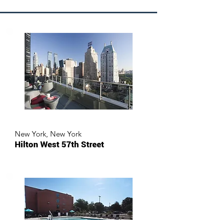
New York, New York
Hilton West 57th Street