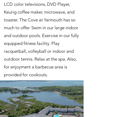
LCD color televisions, DVD Player,
Keurig coffee maker, microwave, and
toaster. The Cove at Yarmouth has so
much to offer. Swim in our large indoor
and outdoor pools. Exercise in our fully
equipped fitness facility. Play
racquetball, volleyball or indoor and
outdoor tennis. Relax at the spa. Also,
for enjoyment a barbecue area is
provided for cookouts.