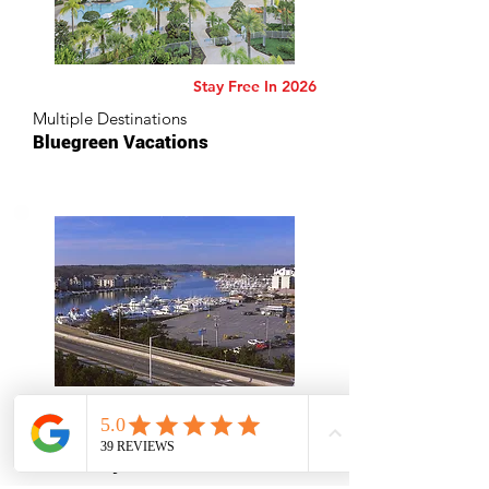
Stay Free In 2026
Multiple Destinations
Bluegreen Vacations
Virginia Beach, Virginia
Ocean Key Resort