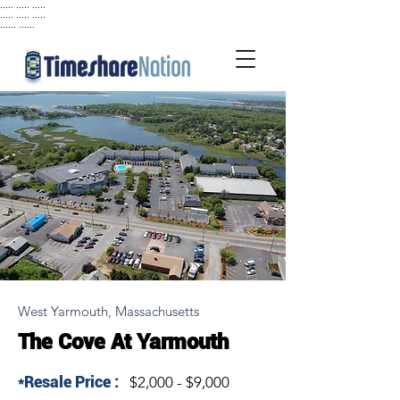
..... ..... .....
..... ..... .....
...... ......
West Yarmouth, Massachusetts
The Cove At Yarmouth
*Resale Price :
$2,000 - $9,000