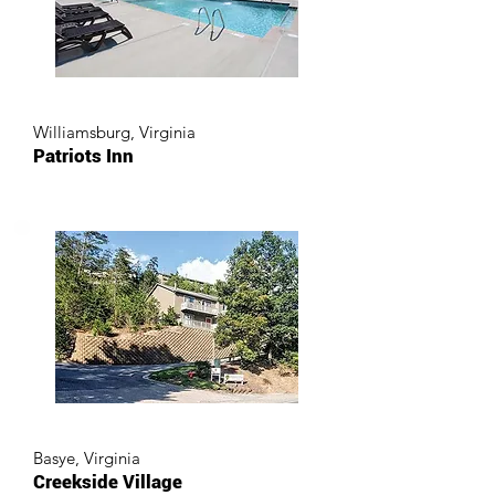
Williamsburg, Virginia
Patriots Inn
Basye, Virginia
Creekside Village