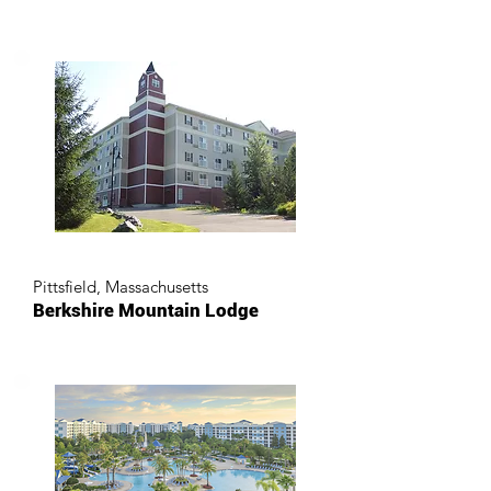
Pittsfield, Massachusetts
Berkshire Mountain Lodge