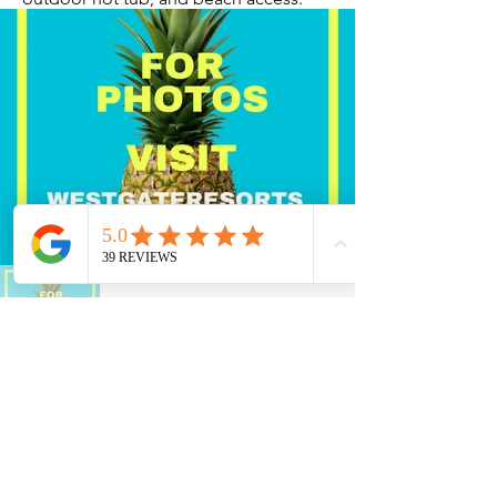
Current Timeshares
See Calendar
In order to keep up with the high