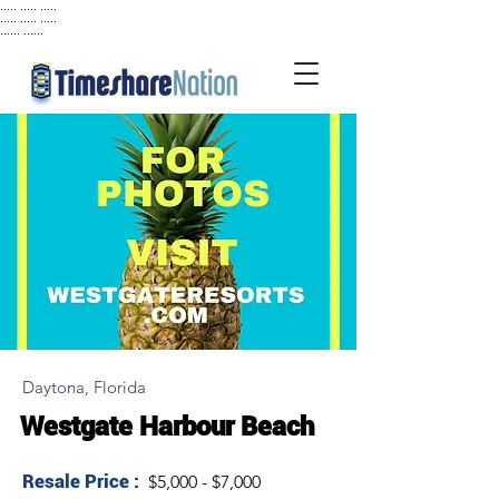
..... ..... .....
..... ..... .....
...... ......
Daytona, Florida
Westgate Harbour Beach
Resale Price :
$5,000 - $7,000