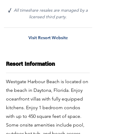
All timeshare resales are managed by a
√
licensed third party.
Visit Resort Website
Resort Information
Westgate Harbour Beach is located on
the beach in Daytona, Florida. Enjoy
oceanfront villas with fully equipped
kitchens. Enjoy 1 bedroom condos
with up to 450 square feet of space.
Some onsite amenities include pool,
outdoor hot tub, and beach access.