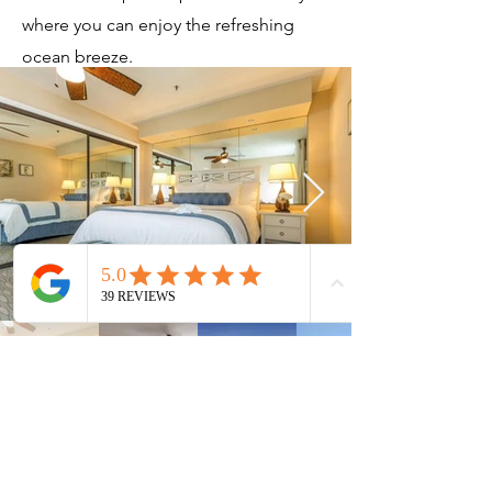
where you can enjoy the refreshing
ocean breeze.
Current Timeshares
See Calendar