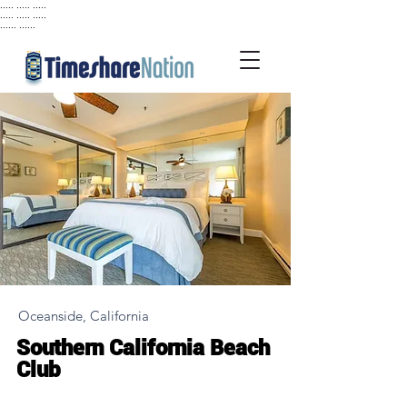
..... ..... .....
..... ..... .....
...... ......
Oceanside, California
Southern California Beach
Club