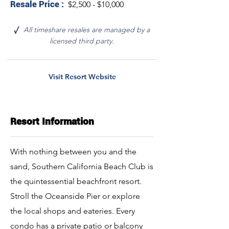
Resale Price :
$2,500 - $10,000
All timeshare resales are managed by a
√
licensed third party.
Visit Resort Website
Resort Information
With nothing between you and the
sand, Southern California Beach Club is
the quintessential beachfront resort.
Stroll the Oceanside Pier or explore
the local shops and eateries. Every
condo has a private patio or balcony