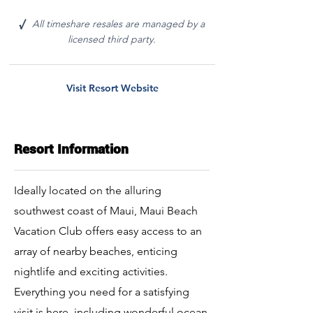
All timeshare resales are managed by a
√
licensed third party.
Visit Resort Website
Resort Information
Ideally located on the alluring
southwest coast of Maui, Maui Beach
Vacation Club offers easy access to an
array of nearby beaches, enticing
nightlife and exciting activities.
Everything you need for a satisfying
visit is here, including wonderful ocean