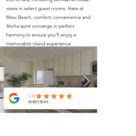
views in select guest rooms. Here at
Maui Beach, comfort, convenience and
Aloha spirit converge in perfect
harmony to ensure you’ll enjoy a
memorable island experience.