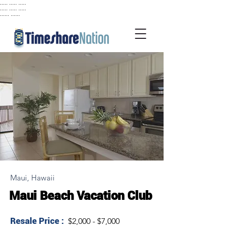
..... ..... .....
..... ..... .....
...... ......
Maui, Hawaii
Maui Beach Vacation Club
Resale Price :
$2,000 - $7,000