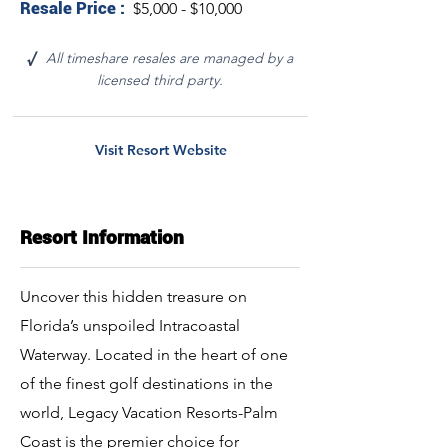
Resale Price :
$5,000 - $10,000
All timeshare resales are managed by a
√
licensed third party.
Visit Resort Website
Resort Information
Uncover this hidden treasure on
Florida’s unspoiled Intracoastal
Waterway. Located in the heart of one
of the finest golf destinations in the
world, Legacy Vacation Resorts-Palm
Coast is the premier choice for