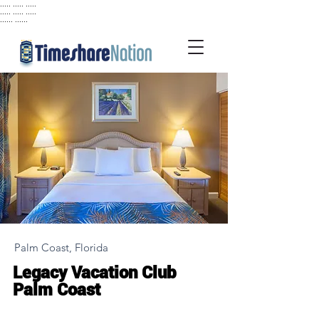
..... ..... .....
..... ..... .....
...... ......
Palm Coast, Florida
Legacy Vacation Club
Palm Coast