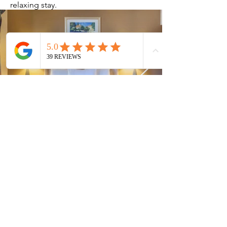
relaxing stay.
Current Timeshares
See Calendar