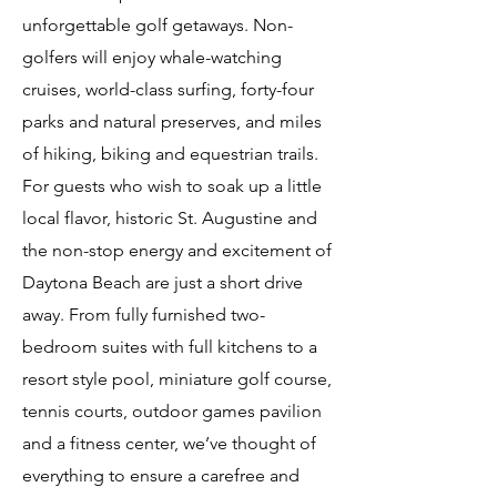
unforgettable golf getaways. Non-
golfers will enjoy whale-watching
cruises, world-class surfing, forty-four
parks and natural preserves, and miles
of hiking, biking and equestrian trails.
For guests who wish to soak up a little
local flavor, historic St. Augustine and
the non-stop energy and excitement of
Daytona Beach are just a short drive
away. From fully furnished two-
bedroom suites with full kitchens to a
resort style pool, miniature golf course,
tennis courts, outdoor games pavilion
and a fitness center, we’ve thought of
everything to ensure a carefree and