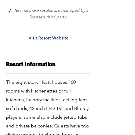
All timeshare resales are managed by a
√
licensed third party.
Visit Resort Website
Resort Information
The eight-story Hyatt houses 160
rooms with kitchenettes or full
kitchens, laundry facilities, ceiling fans,
sofa beds, 42-inch LED TVs and Blu-ray
players; some also include jetted tubs
and private balconies. Guests have two
dining options to choose from. In