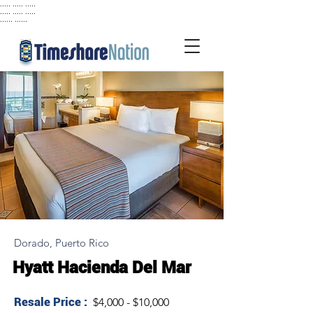
..... ..... .....
..... ..... .....
...... ......
Dorado, Puerto Rico
Hyatt Hacienda Del Mar
Resale Price :
$4,000 - $10,000