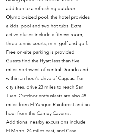
addition to a refreshing outdoor
Olympic-sized pool, the hotel provides
a kids' pool and two hot tubs. Extra
active pluses include a fitness room,
three tennis courts, mini-golf and golf.
Free on-site parking is provided.
Guests find the Hyatt less than five
miles northwest of central Dorado and
within an hour's drive of Caguas. For
city sites, drive 23 miles to reach San
Juan. Outdoor enthusiasts are also 48
miles from El Yunque Rainforest and an
hour from the Camuy Caverns.
Additional nearby excursions include
El Morro, 24 miles east, and Casa