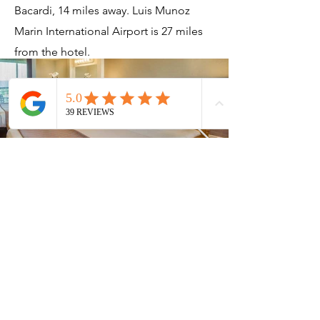
Bacardi, 14 miles away. Luis Munoz
Marin International Airport is 27 miles
from the hotel.
Current Timeshares