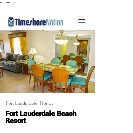
..... ..... .....
..... ..... .....
...... ......
Fort Lauderdale, Florida
Fort Lauderdale Beach
Resort