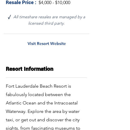
Resale Price :
$4,000 - $10,000
All timeshare resales are managed by a
√
licensed third party.
Visit Resort Website
Resort Information
Fort Lauderdale Beach Resort is
fabulously located between the
Atlantic Ocean and the Intracoastal
Waterway. Explore the area by water
taxi, or get out and discover the city
sights, from fascinating museums to