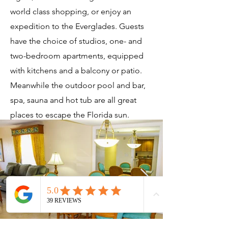
world class shopping, or enjoy an
expedition to the Everglades. Guests
have the choice of studios, one- and
two-bedroom apartments, equipped
with kitchens and a balcony or patio.
Meanwhile the outdoor pool and bar,
spa, sauna and hot tub are all great
places to escape the Florida sun.