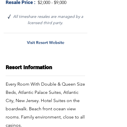
Resale Price :
$2,000 - $9,000
All timeshare resales are managed by a
√
licensed third party.
Visit Resort Website
Resort Information
Every Room With Double & Queen Size
Beds, Atlantic Palace Suites, Atlantic
City, New Jersey. Hotel Suites on the
boardwalk. Beach front ocean view
rooms. Family environment, close to all
casinos.