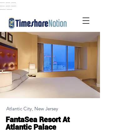
..... ..... .....
..... ..... .....
...... ......
Atlantic City, New Jersey
FantaSea Resort At
Atlantic Palace