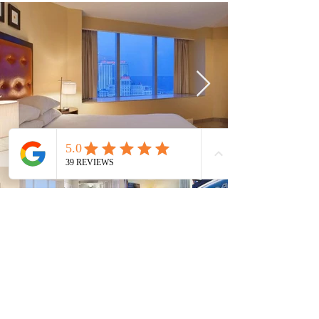
Current Timeshares
See Calendar
In order to keep up with the high