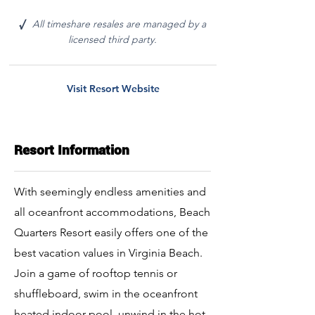
All timeshare resales are managed by a
√
licensed third party.
Visit Resort Website
Resort Information
With seemingly endless amenities and
all oceanfront accommodations, Beach
Quarters Resort easily offers one of the
best vacation values in Virginia Beach.
Join a game of rooftop tennis or
shuffleboard, swim in the oceanfront
heated indoor pool, unwind in the hot