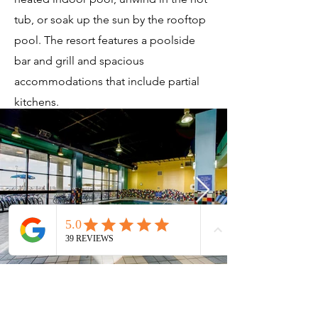
tub, or soak up the sun by the rooftop
pool. The resort features a poolside
bar and grill and spacious
accommodations that include partial
kitchens.