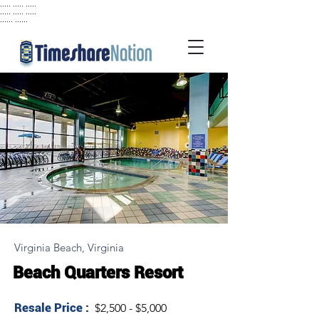
..... ..... .....
..... ..... .....
...... ......
Virginia Beach, Virginia
Beach Quarters Resort
Resale Price :
$2,500 - $5,000