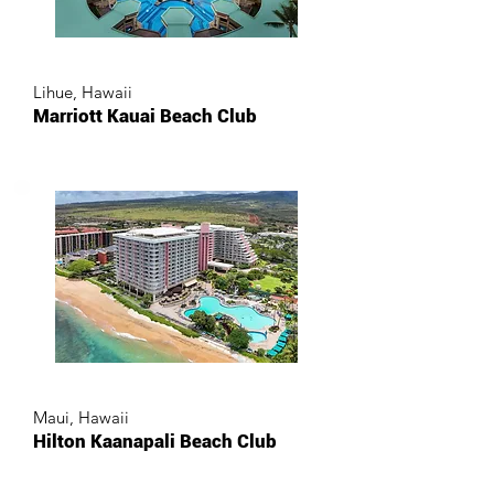
Lihue, Hawaii
Marriott Kauai Beach Club
Maui, Hawaii
Hilton Kaanapali Beach Club