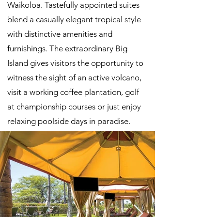
Waikoloa. Tastefully appointed suites
blend a casually elegant tropical style
with distinctive amenities and
furnishings. The extraordinary Big
Island gives visitors the opportunity to
witness the sight of an active volcano,
visit a working coffee plantation, golf
at championship courses or just enjoy
relaxing poolside days in paradise.