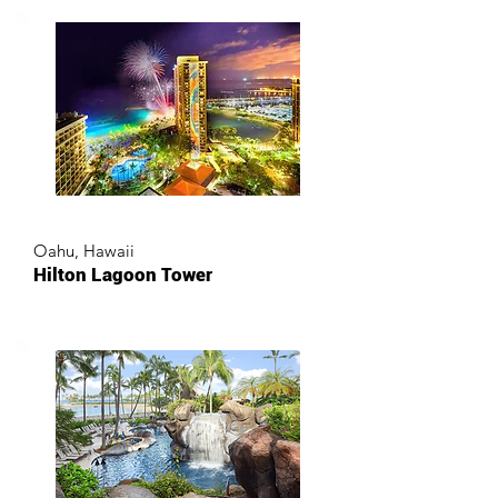
Oahu, Hawaii
Hilton Lagoon Tower