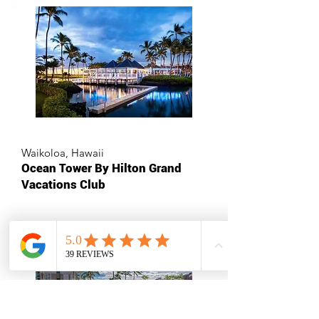
Waikoloa, Hawaii
Ocean Tower By Hilton Grand
Vacations Club