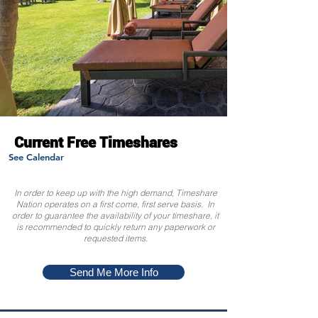
Current Free Timeshares
See Calendar
In order to keep up with the high demand, Timeshare
Nation operates on a first come, first serve basis. In
order to guarantee the availability of your timeshare, it
is recommended to quickly return any paperwork or
requested items.
Send Me More Info