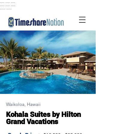
..... ..... .....
..... ..... .....
...... ......
Waikoloa, Hawaii
Kohala Suites by Hilton
Grand Vacations