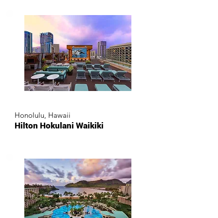
Honolulu, Hawaii
Hilton Hokulani Waikiki