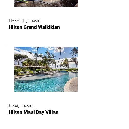
Honolulu, Hawaii
Hilton Grand Waikikian
Kihei, Hawaii
Hilton Maui Bay Villas