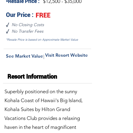
*Resale Price :
$12,500 - $35,000
Our Price :
FREE
No Closing Costs
√
No Transfer Fees
√
*Resale Price is based on Approximate Market Value
Visit Resort Website
See Market Value
|
Resort Information
Superbly positioned on the sunny
Kohala Coast of Hawaii's Big Island,
Kohala Suites by Hilton Grand
Vacations Club provides a relaxing
haven in the heart of magnificent