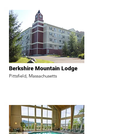
Berkshire Mountain Lodge
Pittsfield, Massachusetts