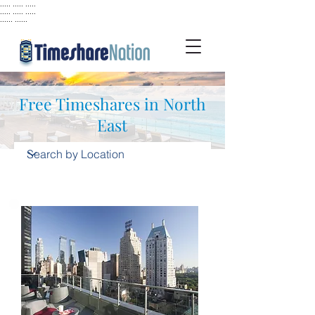
..... ..... .....
..... ..... .....
...... ......
Free Timeshares in North
East