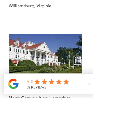
Williamsburg, Virginia
Eastern Slope Inn Resort
North Conway, New Hampshire