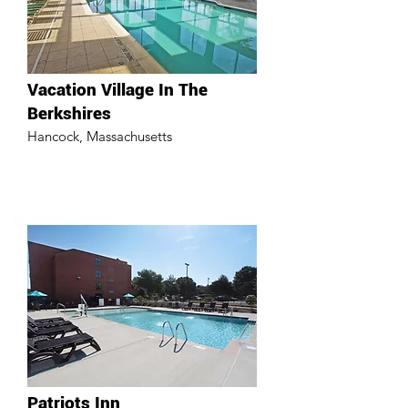
Vacation Village In The
Berkshires
Hancock, Massachusetts
Patriots Inn