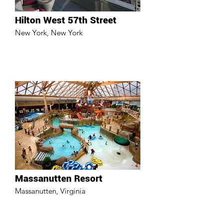
Hilton West 57th Street
New York, New York
Massanutten Resort
Massanutten, Virginia