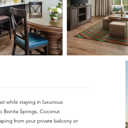
st while staying in luxurious
b Bonita Springs, Coconut
caping from your private balcony or