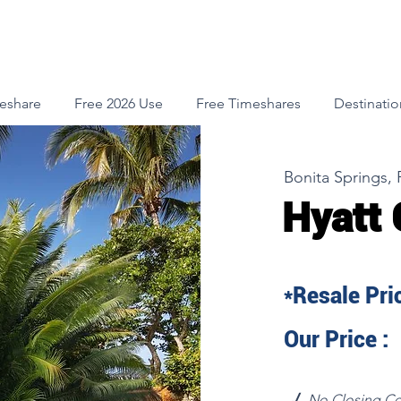
meshare
Free 2026 Use
Free Timeshares
Destinatio
Bonita Springs, 
Hyatt 
*Resale Pric
Our Price :
√
No Closing Co