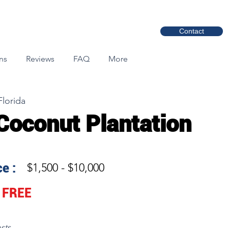
Contact
ns
Reviews
FAQ
More
Florida
Coconut Plantation
e :
$1,500 - $10,000
FREE
sts