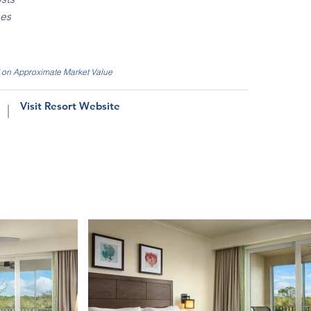
ees
d on Approximate Market Value
Visit Resort Website
|