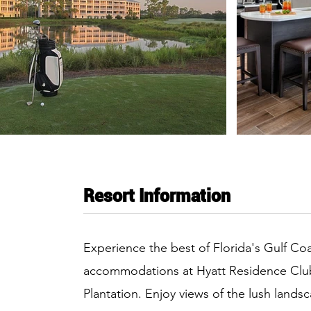
Resort Information
Experience the best of Florida's Gulf Coa
accommodations at Hyatt Residence Clu
Plantation. Enjoy views of the lush lands