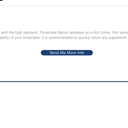
 with the high demand, Timeshare Nation operates on a first come, first serve
ability of your timeshare, it is recommended to quickly return any paperwork
Send Me More Info