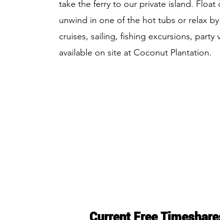
take the ferry to our private island. Float
unwind in one of the hot tubs or relax by
cruises, sailing, fishing excursions, part
available on site at Coconut Plantation.
Current Free Timeshare