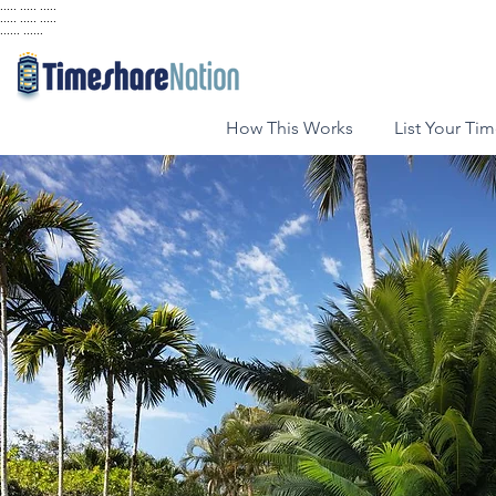
..... ..... .....
..... ..... .....
...... ......
How This Works
List Your Ti