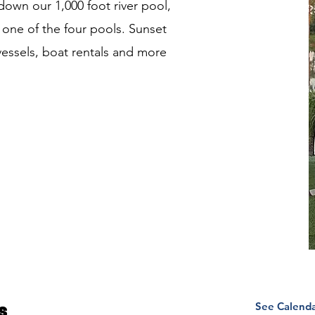
 down our 1,000 foot river pool,
 one of the four pools. Sunset
y vessels, boat rentals and more
See Calend
s