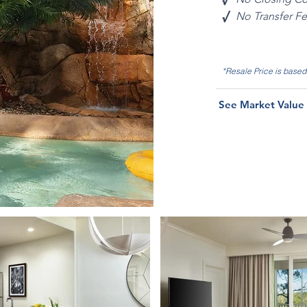
√
No Transfer F
*Resale Price is base
See Market Value