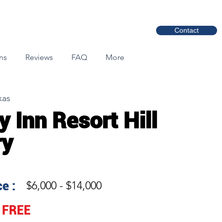
Contact
ns
Reviews
FAQ
More
xas
y Inn Resort Hill
ry
e :
$6,000 - $14,000
FREE