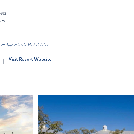
sts
ees
d on Approximate Market Value
Visit Resort Website
|