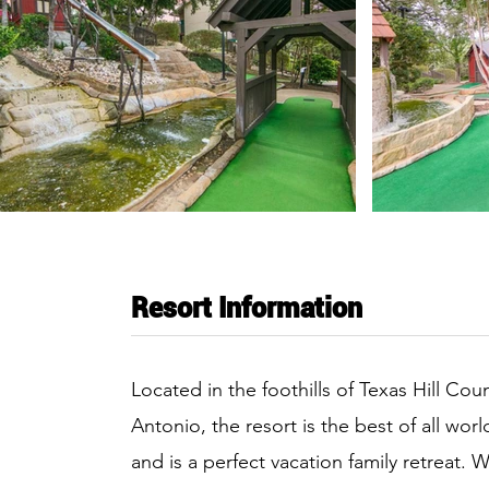
Resort Information
Located in the foothills of Texas Hill Co
Antonio, the resort is the best of all wor
and is a perfect vacation family retreat. 