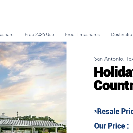
meshare
Free 2026 Use
Free Timeshares
Destinatio
San Antonio, Te
Holida
Count
*Resale Pric
Our Price :