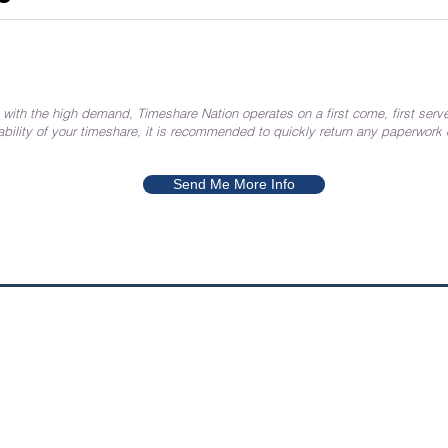
 with the high demand, Timeshare Nation operates on a first come, first serve
ability of your timeshare, it is recommended to quickly return any paperwork
Send Me More Info