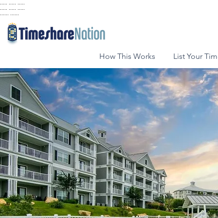
..... ..... .....
..... ..... .....
...... ......
How This Works
List Your Ti