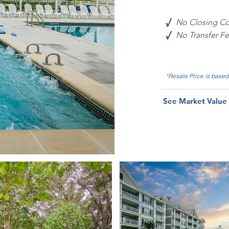
√
No Closing Co
√
No Transfer F
*Resale Price is base
See Market Value