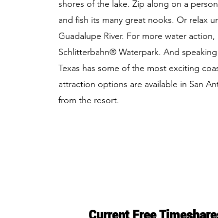
shores of the lake. Zip along on a person
and fish its many great nooks. Or relax 
Guadalupe River. For more water action,
Schlitterbahn® Waterpark. And speaking 
Texas has some of the most exciting coast
attraction options are available in San A
from the resort.
Current Free Timeshare