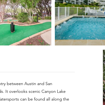
untry between Austin and San
lds. It overlooks scenic Canyon Lake
Watersports can be found all along the