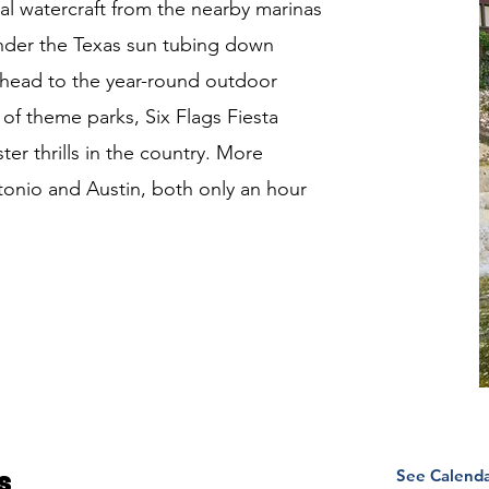
al watercraft from the nearby marinas
under the Texas sun tubing down
 head to the year-round outdoor
of theme parks, Six Flags Fiesta
er thrills in the country. More
ntonio and Austin, both only an hour
See Calend
s