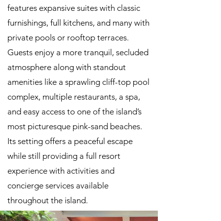
features expansive suites with classic
furnishings, full kitchens, and many with
private pools or rooftop terraces.
Guests enjoy a more tranquil, secluded
atmosphere along with standout
amenities like a sprawling cliff-top pool
complex, multiple restaurants, a spa,
and easy access to one of the island’s
most picturesque pink-sand beaches.
Its setting offers a peaceful escape
while still providing a full resort
experience with activities and
concierge services available
throughout the island.