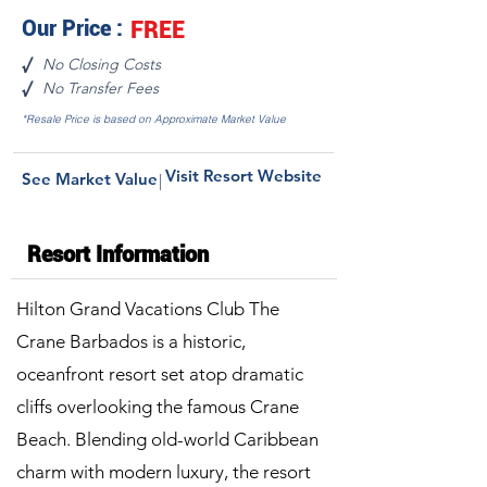
Our Price :
FREE
No Closing Costs
√
No Transfer Fees
√
*Resale Price is based on Approximate Market Value
Visit Resort Website
See Market Value
|
Resort Information
Hilton Grand Vacations Club The
Crane Barbados is a historic,
oceanfront resort set atop dramatic
cliffs overlooking the famous Crane
Beach. Blending old-world Caribbean
charm with modern luxury, the resort