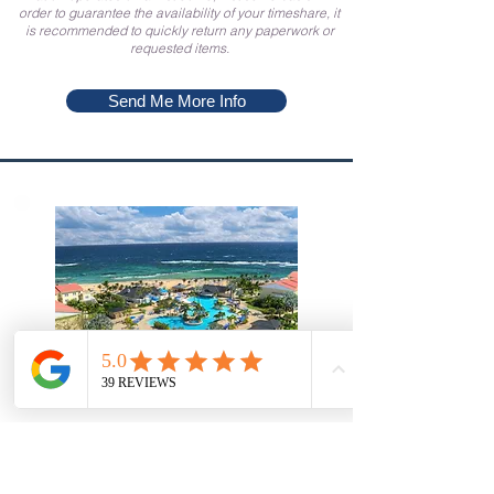
order to guarantee the availability of your timeshare, it
is recommended to quickly return any paperwork or
requested items.
Send Me More Info
Saint Kitts and Nevis
Marriott's St. Kitts Beach Club