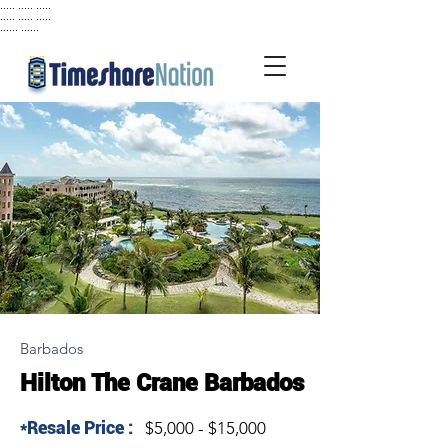
..... ..... .....
..... ..... .....
...... ......
Barbados
Hilton The Crane Barbados
*Resale Price :
$5,000 - $15,000