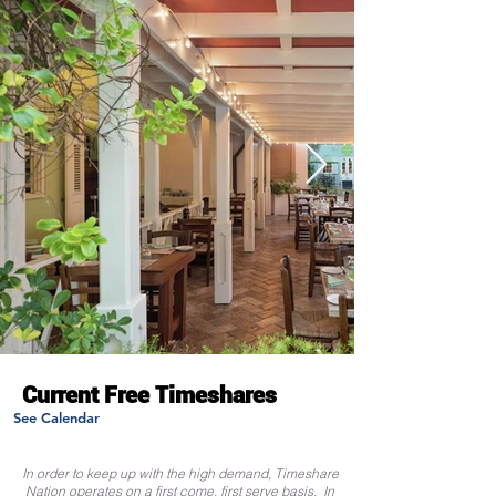
Current Free Timeshares
See Calendar
In order to keep up with the high demand, Timeshare
Nation operates on a first come, first serve basis. In