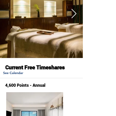
Current Free Timeshares
See Calendar
4,600 Points - Annual