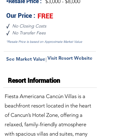
*Resale Price :
$3,000 - $8,000
Our Price :
FREE
No Closing Costs
√
No Transfer Fees
√
*Resale Price is based on Approximate Market Value
Visit Resort Website
See Market Value
|
Resort Information
Fiesta Americana Cancún Villas is a
beachfront resort located in the heart
of Cancun’s Hotel Zone, offering a
relaxed, family-friendly atmosphere
with spacious villas and suites, many