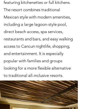
featuring kitchenettes or full kitchens.
The resort combines traditional
Mexican style with modern amenities,
including a large lagoon-style pool,
direct beach access, spa services,
restaurants and bars, and easy walking
access to Cancun nightlife, shopping,
and entertainment. It is especially
popular with families and groups
looking for a more flexible alternative
to traditional all-inclusive resorts.