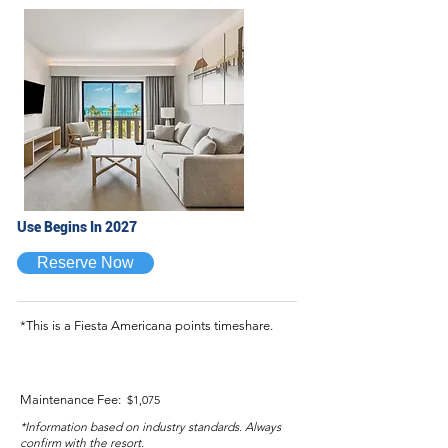
Use Begins In 2027
Reserve Now
*This is a Fiesta Americana points timeshare.
Maintenance Fee:
$1,075
*Information based on industry standards. Always
confirm with the resort.