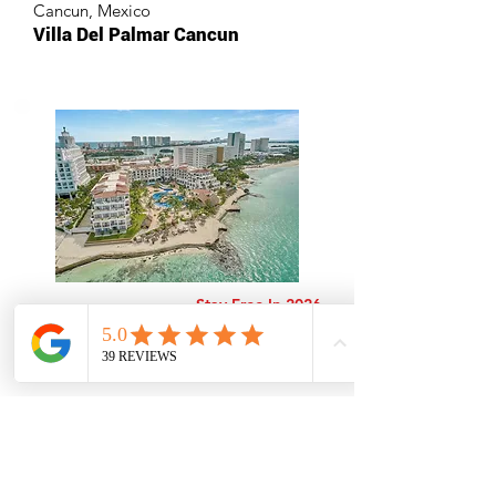
Cancun, Mexico
Villa Del Palmar Cancun
Stay Free In 2026
Cancun, Mexico
Fiesta Americana Cancun Villas