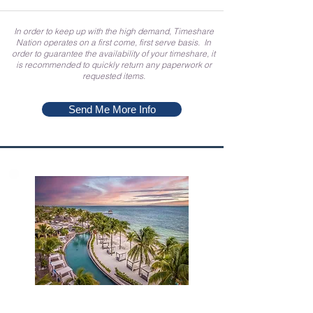
In order to keep up with the high demand, Timeshare
Nation operates on a first come, first serve basis. In
order to guarantee the availability of your timeshare, it
is recommended to quickly return any paperwork or
requested items.
Send Me More Info