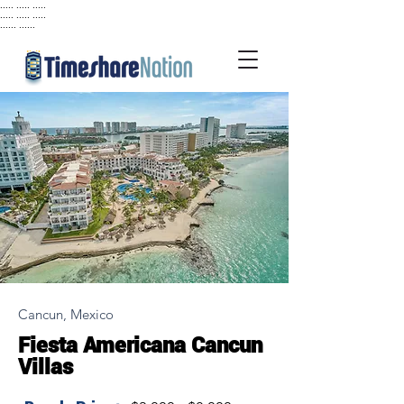
..... ..... .....
..... ..... .....
...... ......
Cancun, Mexico
Fiesta Americana Cancun
Villas