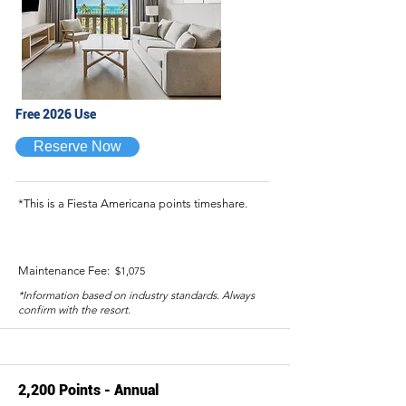
Free 2026 Use
Reserve Now
*This is a Fiesta Americana points timeshare.
Maintenance Fee:
$1,075
*Information based on industry standards. Always
confirm with the resort.
2,200 Points - Annual