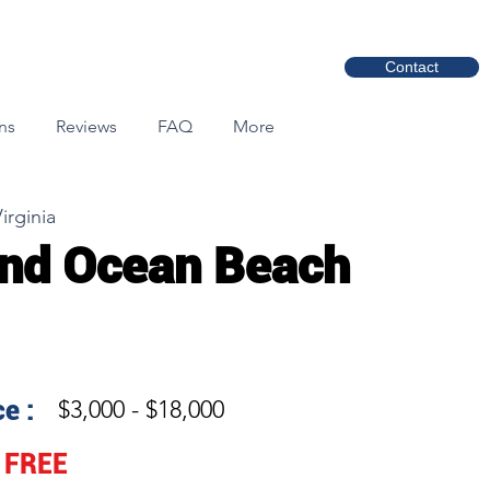
Contact
ns
Reviews
FAQ
More
irginia
nd Ocean Beach
e :
$3,000 - $18,000
FREE