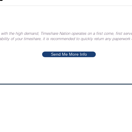
 with the high demand, Timeshare Nation operates on a first come, first serve
ability of your timeshare, it is recommended to quickly return any paperwork
Send Me More Info