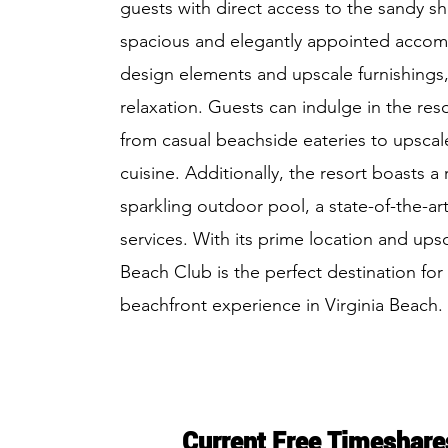
guests with direct access to the sandy sh
spacious and elegantly appointed acco
design elements and upscale furnishings,
relaxation. Guests can indulge in the reso
from casual beachside eateries to upscale
cuisine. Additionally, the resort boasts a
sparkling outdoor pool, a state-of-the-art
services. With its prime location and ups
Beach Club is the perfect destination for 
beachfront experience in Virginia Beach.
Current Free Timeshare