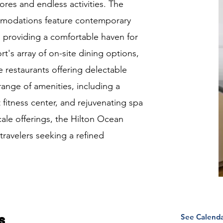
ores and endless activities. The
mmodations feature contemporary
 providing a comfortable haven for
rt's array of on-site dining options,
 restaurants offering delectable
 range of amenities, including a
 fitness center, and rejuvenating spa
cale offerings, the Hilton Ocean
travelers seeking a refined
See Calend
s