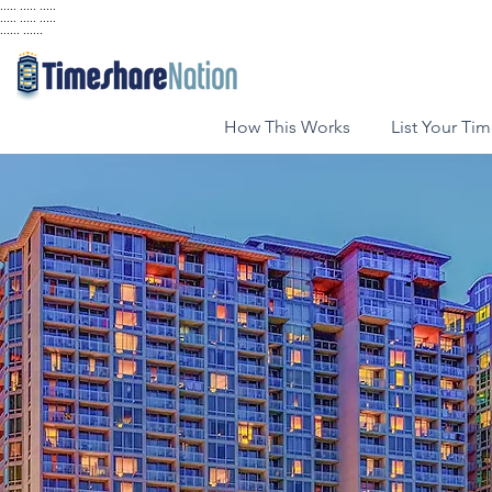
..... ..... .....
..... ..... .....
...... ......
How This Works
List Your Ti