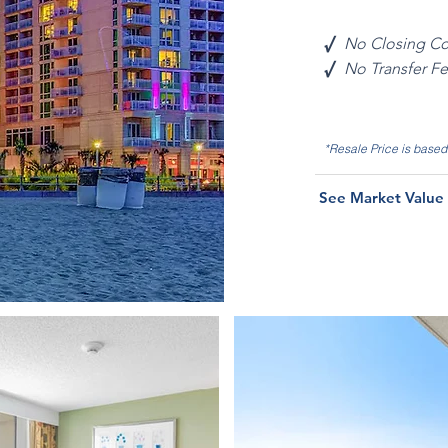
√
No Closing Co
√
No Transfer F
*Resale Price is base
See Market Value