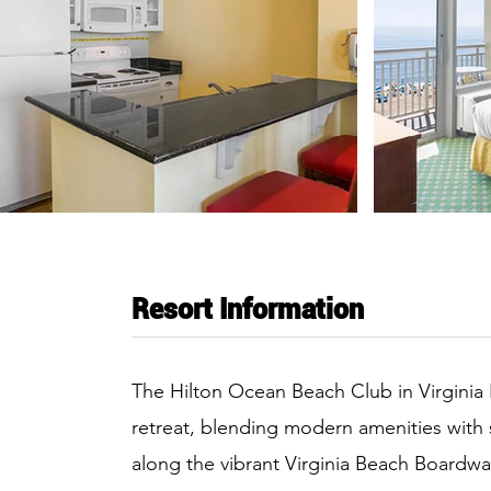
Resort Information
The Hilton Ocean Beach Club in Virginia 
retreat, blending modern amenities with
along the vibrant Virginia Beach Boardwal