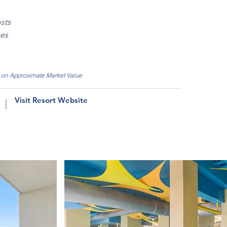
sts
ees
d on Approximate Market Value
Visit Resort Website
|