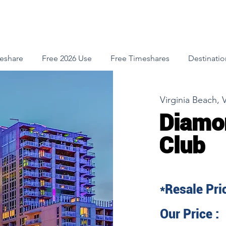
meshare
Free 2026 Use
Free Timeshares
Destinatio
Virginia Beach, V
Diamo
Club
*Resale Pric
Our Price :