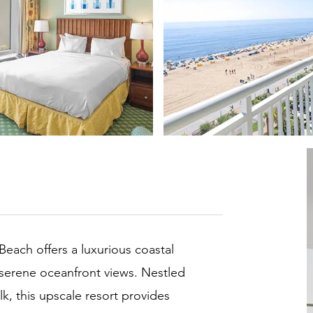
Beach offers a luxurious coastal
 serene oceanfront views. Nestled
k, this upscale resort provides