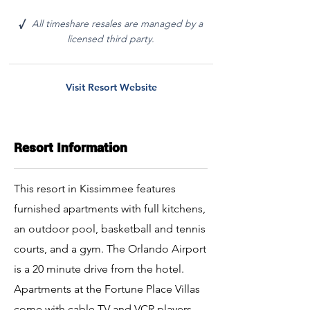
All timeshare resales are managed by a
√
licensed third party.
Visit Resort Website
Resort Information
This resort in Kissimmee features
furnished apartments with full kitchens,
an outdoor pool, basketball and tennis
courts, and a gym. The Orlando Airport
is a 20 minute drive from the hotel.
Apartments at the Fortune Place Villas
come with cable TV and VCR players.