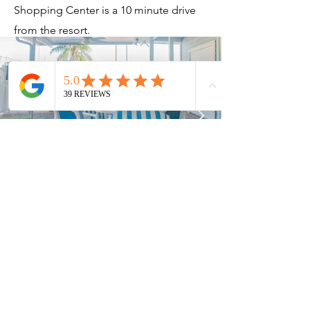
Shopping Center is a 10 minute drive
from the resort.
Current Timeshares
See Calendar