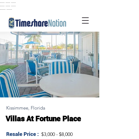
..... ..... .....
..... ..... .....
...... ......
Kissimmee, Florida
Villas At Fortune Place
Resale Price :
$3,000 - $8,000