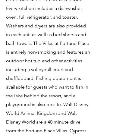
Every kitchen includes a dishwasher,
oven, full refrigerator, and toaster.
Washers and dryers are also provided
in each unit as well as bed sheets and
bath towels. The Villas at Fortune Place
is entirely non-smoking and features an
outdoor hot tub and other activities
including a volleyball court and
shuffleboard. Fishing equipment is
available for guests who want to fish in
the lake behind the resort, and a
playground is also on site. Walt Disney
World Animal Kingdom and Walt
Disney World are a 40 minute drive
from the Fortune Place Villas. Cypress