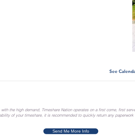
See Calend
 with the high demand, Timeshare Nation operates on a first come, first serv
ability of your timeshare, it is recommended to quickly return any paperwork
Send Me More Info