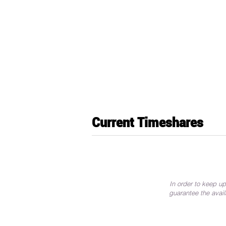
Current Timeshares
In order to keep up
guarantee the avail