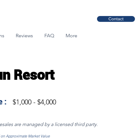
Contact
ns
Reviews
FAQ
More
un Resort
 :
$1,000 - $4,000
resales are managed by a licensed third party.
d on Approximate Market Value