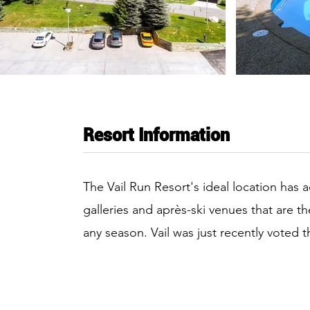
Resort Information
The Vail Run Resort's ideal location has 
galleries and après-ski venues that are t
any season. Vail was just recently voted 