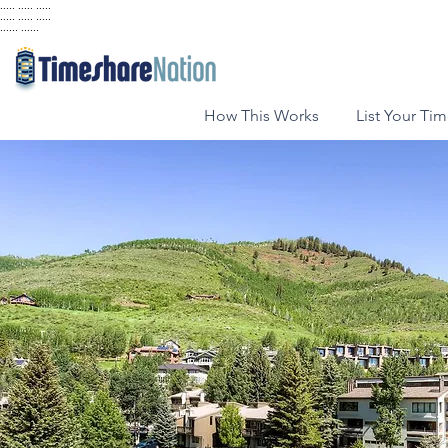
..... ..... .....
..... ..... .....
...... ......
How This Works
List Your Ti