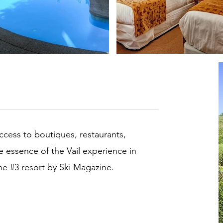
access to boutiques, restaurants,
he essence of the Vail experience in
the #3 resort by Ski Magazine.