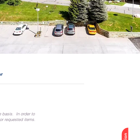
ar
e basis. In order to
 or requested items.