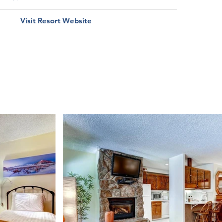
Visit Resort Website