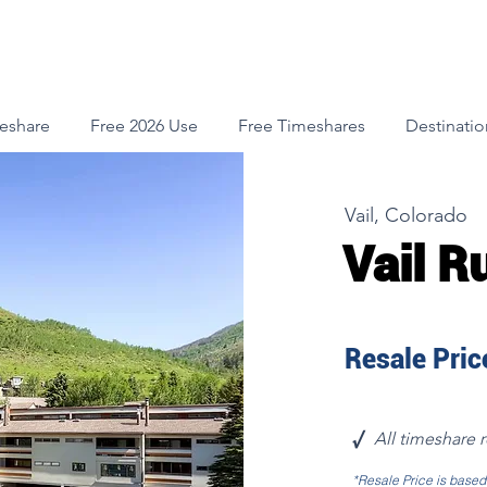
meshare
Free 2026 Use
Free Timeshares
Destinatio
Vail, Colorado
Vail R
Resale Price
√
All timeshare 
*Resale Price is base