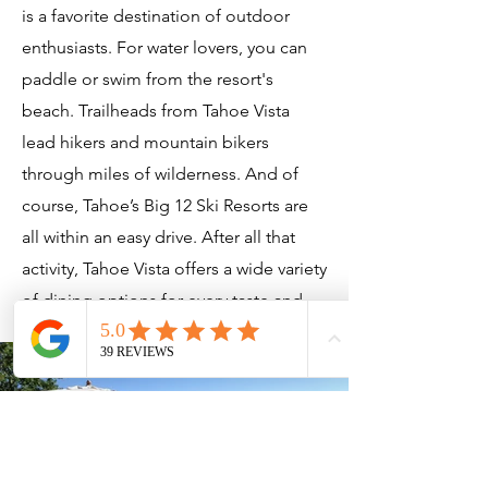
is a favorite destination of outdoor
enthusiasts. For water lovers, you can
paddle or swim from the resort's
beach. Trailheads from Tahoe Vista
lead hikers and mountain bikers
through miles of wilderness. And of
course, Tahoe’s Big 12 Ski Resorts are
all within an easy drive. After all that
activity, Tahoe Vista offers a wide variety
of dining options for every taste and
budget.