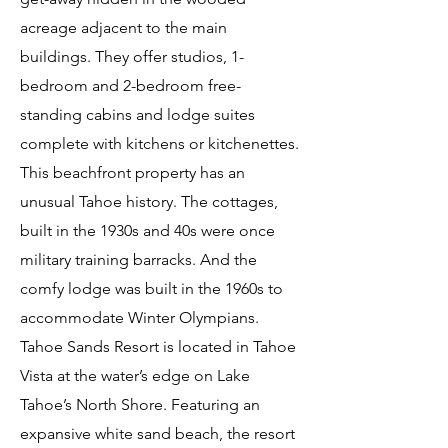
acreage adjacent to the main
buildings. They offer studios, 1-
bedroom and 2-bedroom free-
standing cabins and lodge suites
complete with kitchens or kitchenettes.
This beachfront property has an
unusual Tahoe history. The cottages,
built in the 1930s and 40s were once
military training barracks. And the
comfy lodge was built in the 1960s to
accommodate Winter Olympians.
Tahoe Sands Resort is located in Tahoe
Vista at the water’s edge on Lake
Tahoe’s North Shore. Featuring an
expansive white sand beach, the resort