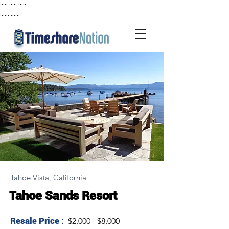
..... ..... .....
..... ..... .....
...... ......
Tahoe Vista, California
Tahoe Sands Resort
Resale Price :
$2,000 - $8,000