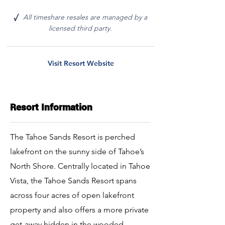
All timeshare resales are managed by a
√
licensed third party.
Visit Resort Website
Resort Information
The Tahoe Sands Resort is perched
lakefront on the sunny side of Tahoe’s
North Shore. Centrally located in Tahoe
Vista, the Tahoe Sands Resort spans
across four acres of open lakefront
property and also offers a more private
get-away hidden in the wooded