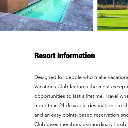
Resort Information
Designed for people who make vacations pa
Vacations Club features the most except
opportunities to last a lifetime. Travel 
more than 24 desirable destinations to 
and an easy points-based reservation an
Club gives members extraordinary flexibili