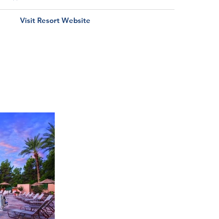
Visit Resort Website