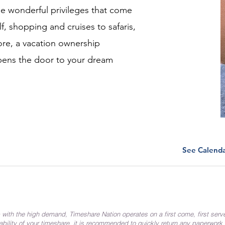
the wonderful privileges that come
f, shopping and cruises to safaris,
re, a vacation ownership
pens the door to your dream
See Calend
 with the high demand, Timeshare Nation operates on a first come, first serv
ability of your timeshare, it is recommended to quickly return any paperwork