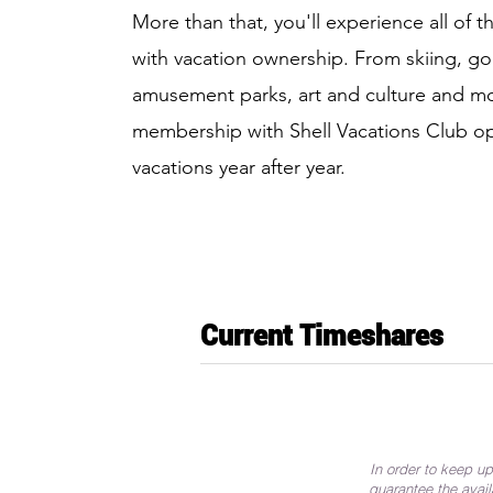
More than that, you'll experience all of 
with vacation ownership. From skiing, gol
amusement parks, art and culture and mo
membership with Shell Vacations Club o
vacations year after year.
Current Timeshares
In order to keep up
guarantee the avail