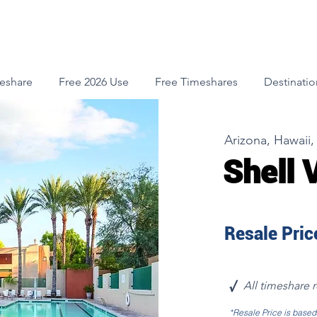
meshare
Free 2026 Use
Free Timeshares
Destinatio
Arizona, Hawaii, 
Shell 
Resale Price
√
All timeshare 
*Resale Price is base