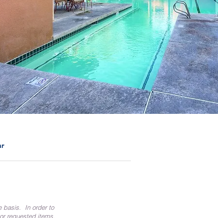
ar
e basis. In order to
 or requested items.