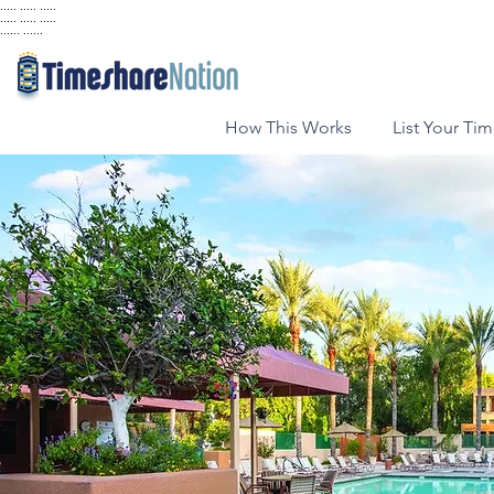
..... ..... .....
..... ..... .....
...... ......
How This Works
List Your Ti