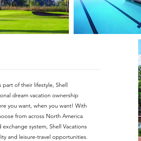
rt of their lifestyle, Shell
ional dream vacation ownership
where you want, when you want! With
choose from across North America
d exchange system, Shell Vacations
ty and leisure-travel opportunities.