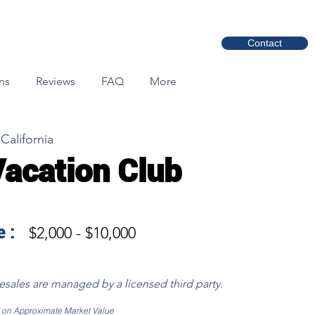
Contact
ns
Reviews
FAQ
More
California
Vacation Club
 :
$2,000 - $10,000
resales are managed by a licensed third party.
d on Approximate Market Value