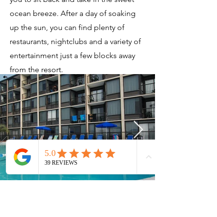
ocean breeze. After a day of soaking
up the sun, you can find plenty of
restaurants, nightclubs and a variety of
entertainment just a few blocks away
from the resort.