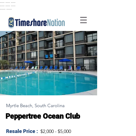
..... ..... .....
..... ..... .....
...... ......
Myrtle Beach, South Carolina
Peppertree Ocean Club
Resale Price :
$2,000 - $5,000