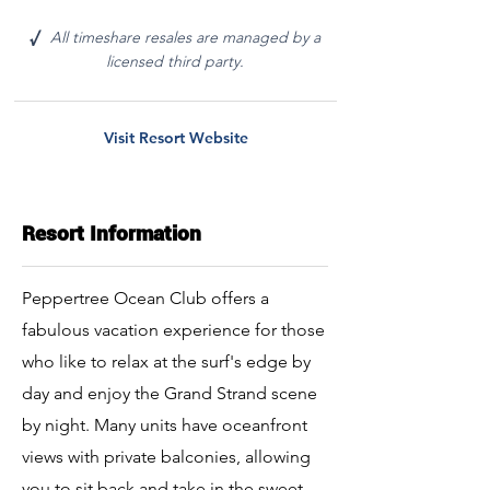
All timeshare resales are managed by a
√
licensed third party.
Visit Resort Website
Resort Information
Peppertree Ocean Club offers a
fabulous vacation experience for those
who like to relax at the surf's edge by
day and enjoy the Grand Strand scene
by night. Many units have oceanfront
views with private balconies, allowing
you to sit back and take in the sweet