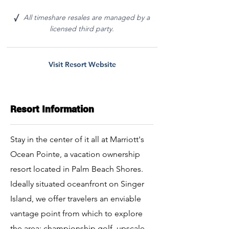
All timeshare resales are managed by a
√
licensed third party.
Visit Resort Website
Resort Information
Stay in the center of it all at Marriott's
Ocean Pointe, a vacation ownership
resort located in Palm Beach Shores.
Ideally situated oceanfront on Singer
Island, we offer travelers an enviable
vantage point from which to explore
the area; championship golf, upscale