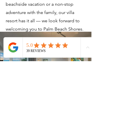
beachside vacation or a non-stop
adventure with the family, our villa
resort has it all — we look forward to
welcoming you to Palm Beach Shores.