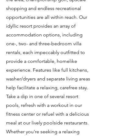
shopping and endless recreational
opportunities are all within reach. Our
idyllic resort provides an array of
accommodation options, including
one-, two- and three-bedroom villa
rentals, each impeccably outfitted to
provide a comfortable, homelike
experience. Features like full kitchens,
washer/dryers and separate living areas
help facilitate a relaxing, carefree stay.
Take a dip in one of several resort
pools, refresh with a workout in our
fitness center or refuel with a delicious
meal at our lively poolside restaurants.
Whether you're seeking a relaxing