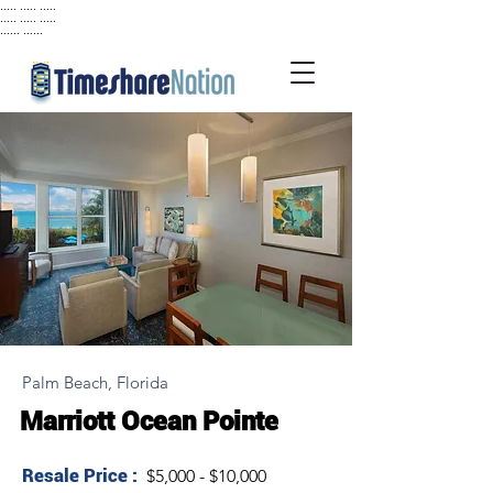
..... ..... .....
..... ..... .....
...... ......
Palm Beach, Florida
Marriott Ocean Pointe
Resale Price :
$5,000 - $10,000