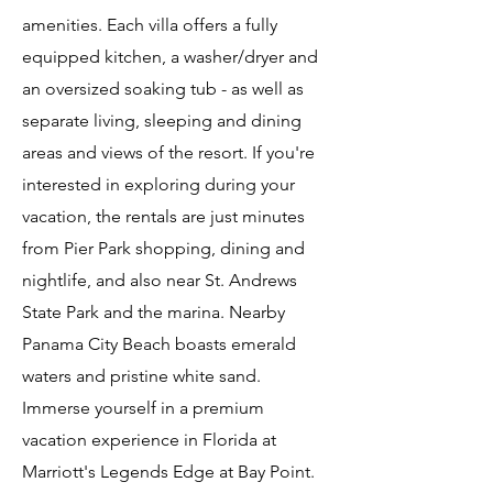
amenities. Each villa offers a fully
equipped kitchen, a washer/dryer and
an oversized soaking tub - as well as
separate living, sleeping and dining
areas and views of the resort. If you're
interested in exploring during your
vacation, the rentals are just minutes
from Pier Park shopping, dining and
nightlife, and also near St. Andrews
State Park and the marina. Nearby
Panama City Beach boasts emerald
waters and pristine white sand.
Immerse yourself in a premium
vacation experience in Florida at
Marriott's Legends Edge at Bay Point.