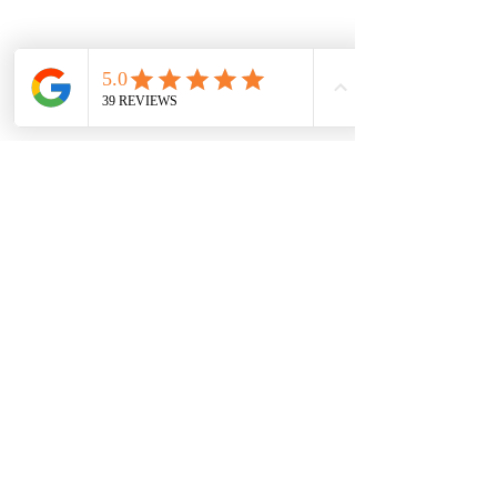
Current Timeshares
See Calendar
In order to keep up with the high
demand, Timeshare Nation operates on a first