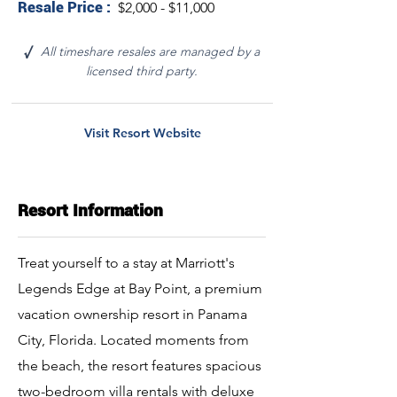
Resale Price :
$2,000 - $11,000
All timeshare resales are managed by a
√
licensed third party.
Visit Resort Website
Resort Information
Treat yourself to a stay at Marriott's
Legends Edge at Bay Point, a premium
vacation ownership resort in Panama
City, Florida. Located moments from
the beach, the resort features spacious
two-bedroom villa rentals with deluxe