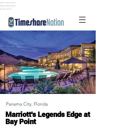
..... ..... .....
..... ..... .....
...... ......
Panama City, Florida
Marriott's Legends Edge at
Bay Point