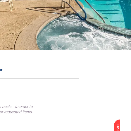
ar
e basis. In order to
 or requested items.