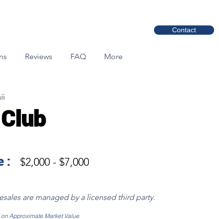
Contact
ns
Reviews
FAQ
More
ii
 Club
 :
$2,000 - $7,000
resales are managed by a licensed third party.
d on Approximate Market Value