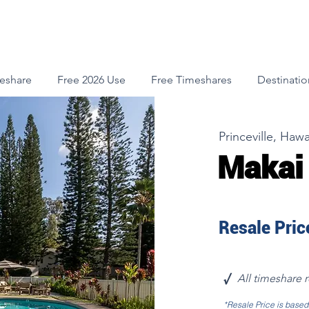
meshare
Free 2026 Use
Free Timeshares
Destinatio
Princeville, Hawa
Makai
Resale Price
√
All timeshare 
*Resale Price is base