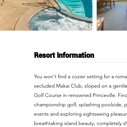
Resort Information
You won't find a cozier setting for a roma
secluded Makai Club, sloped on a gentle 
Golf Course in renowned Princeville. Fin
championship golf, splashing poolside, pa
events and exploring sightseeing pleasure
breathtaking island beauty, completely 