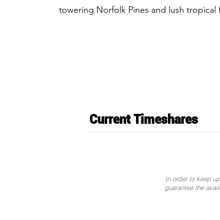
towering Norfolk Pines and lush tropical 
Current Timeshares
In order to keep up
guarantee the avail