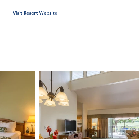
Visit Resort Website