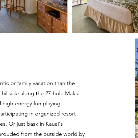
ntic or family vacation than the
hillside along the 27-hole Makai
d high-energy fun playing
rticipating in organized resort
s. Or just bask in Kauai's
shrouded from the outside world by