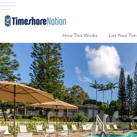
..... ..... .....
..... ..... .....
...... ......
How This Works
List Your Ti