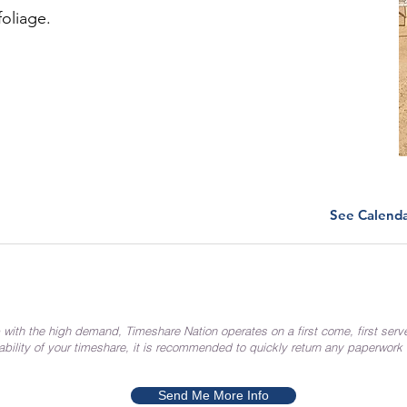
foliage.
See Calend
 with the high demand, Timeshare Nation operates on a first come, first serv
ability of your timeshare, it is recommended to quickly return any paperwork
Send Me More Info