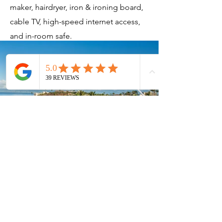
maker, hairdryer, iron & ironing board,
cable TV, high-speed internet access,
and in-room safe.
Current Timeshares