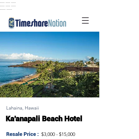
..... ..... .....
..... ..... .....
...... ......
Lahaina, Hawaii
Ka'anapali Beach Hotel
Resale Price :
$3,000 - $15,000