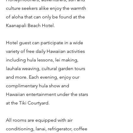
culture seekers alike enjoy the warmth
of aloha that can only be found at the
Kaanapali Beach Hotel.
Hotel guest can participate in a wide
variety of free daily Hawaiian activities
including hula lessons, lei making,
lauhala weaving, cultural garden tours
and more. Each evening, enjoy our
complimentary hula show and
Hawaiian entertainment under the stars
at the Tiki Courtyard.
All rooms are equipped with air
conditioning, lanai, refrigerator, coffee