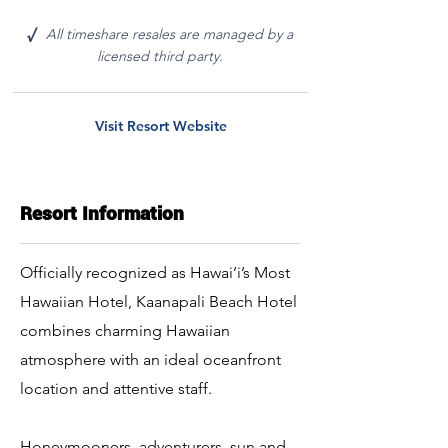
All timeshare resales are managed by a
√
licensed third party.
Visit Resort Website
Resort Information
Officially recognized as Hawai’i’s Most
Hawaiian Hotel, Kaanapali Beach Hotel
combines charming Hawaiian
atmosphere with an ideal oceanfront
location and attentive staff.
Honeymooners, adventurers, sun and