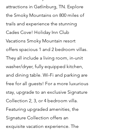
attractions in Gatlinburg, TN. Explore
the Smoky Mountains on 800 miles of
trails and experience the stunning
Cades Cove! Holiday Inn Club
Vacations Smoky Mountain resort
offers spacious 1 and 2 bedroom villas.
They all include a living room, in-unit
washer/dryer, fully equipped kitchen,
and dining table. Wi-Fi and parking are
free for all guests! For a more luxurious
stay, upgrade to an exclusive Signature
Collection 2, 3, or 4 bedroom villa.
Featuring upgraded amenities, the
Signature Collection offers an
exquisite vacation experience. The