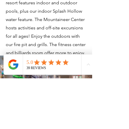
resort features indoor and outdoor
pools, plus our indoor Splash Hollow
water feature. The Mountaineer Center
hosts activities and off-site excursions
for all ages! Enjoy the outdoors with
our fire pit and grills. The fitness center
and billiards room offer more to enjoy.