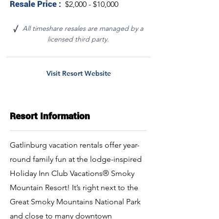
Resale Price :
$2,000 - $10,000
All timeshare resales are managed by a
√
licensed third party.
Visit Resort Website
Resort Information
Gatlinburg vacation rentals offer year-
round family fun at the lodge-inspired
Holiday Inn Club Vacations® Smoky
Mountain Resort! It’s right next to the
Great Smoky Mountains National Park
and close to many downtown