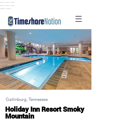
..... ..... .....
..... ..... .....
...... ......
Gatlinburg, Tennessee
Holiday Inn Resort Smoky
Mountain