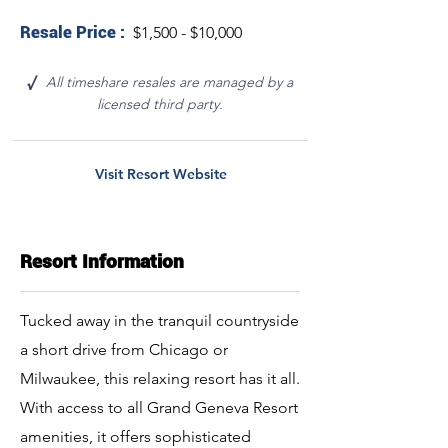
Resale Price :
$1,500 - $10,000
All timeshare resales are managed by a
√
licensed third party.
Visit Resort Website
Resort Information
Tucked away in the tranquil countryside
a short drive from Chicago or
Milwaukee, this relaxing resort has it all.
With access to all Grand Geneva Resort
amenities, it offers sophisticated