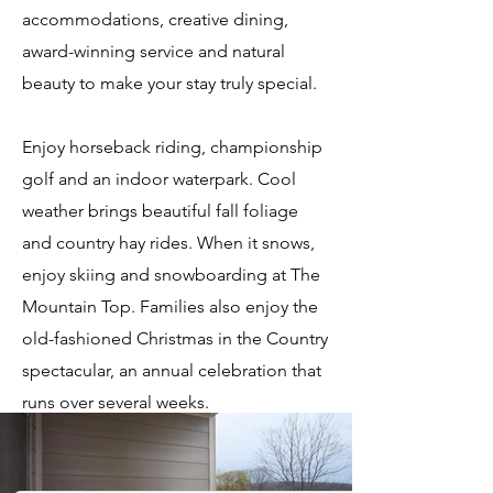
accommodations, creative dining,
award-winning service and natural
beauty to make your stay truly special.
Enjoy horseback riding, championship
golf and an indoor waterpark. Cool
weather brings beautiful fall foliage
and country hay rides. When it snows,
enjoy skiing and snowboarding at The
Mountain Top. Families also enjoy the
old-fashioned Christmas in the Country
spectacular, an annual celebration that
runs over several weeks.