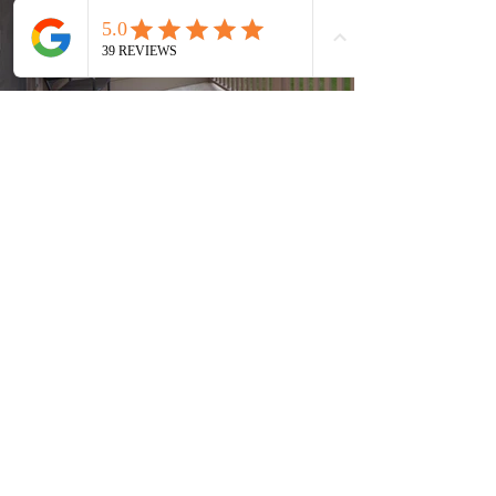
Current Timeshares
See Calendar
In order to keep up with the high
demand, Timeshare Nation operates on a first
come, first serve basis. In order to guarantee
the availability of your timeshare, it is
recommended to quickly return any paperwork