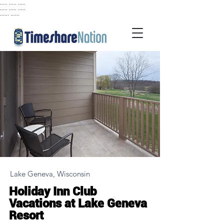
..... ..... .....
..... ..... .....
...... ......
Lake Geneva, Wisconsin
Holiday Inn Club
Vacations at Lake Geneva
Resort