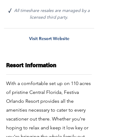
All timeshare resales are managed by a
√
licensed third party.
Visit Resort Website
Resort Information
With a comfortable set up on 110 acres
of pristine Central Florida, Festiva
Orlando Resort provides all the
amenities necessary to cater to every
vacationer out there. Whether you’re
hoping to relax and keep it low key or
you’re bringing the whole family out