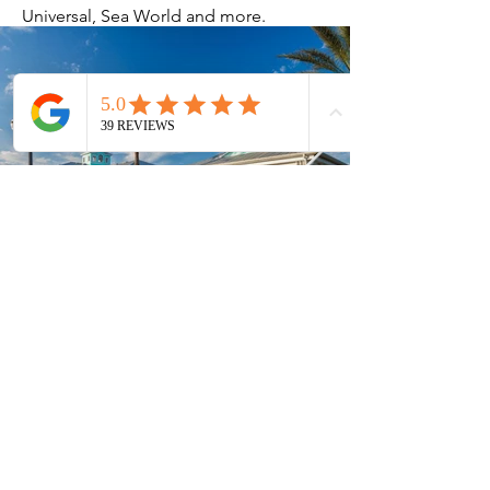
Universal, Sea World and more.
Current Timeshares
See Calendar