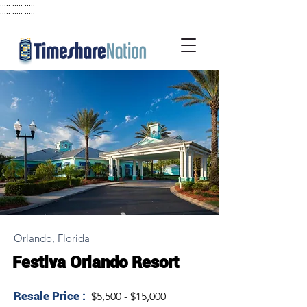
..... ..... .....
..... ..... .....
...... ......
Orlando, Florida
Festiva Orlando Resort
Resale Price :
$5,500 - $15,000