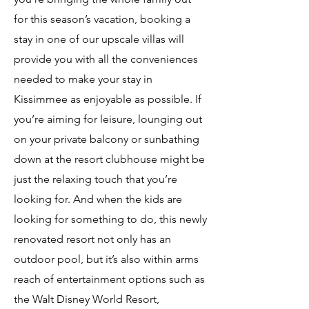
for this season’s vacation, booking a
stay in one of our upscale villas will
provide you with all the conveniences
needed to make your stay in
Kissimmee as enjoyable as possible. If
you’re aiming for leisure, lounging out
on your private balcony or sunbathing
down at the resort clubhouse might be
just the relaxing touch that you’re
looking for. And when the kids are
looking for something to do, this newly
renovated resort not only has an
outdoor pool, but it’s also within arms
reach of entertainment options such as
the Walt Disney World Resort,