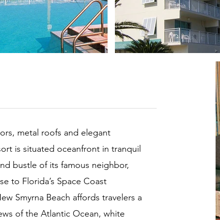
loors, metal roofs and elegant
t is situated oceanfront in tranquil
nd bustle of its famous neighbor,
se to Florida’s Space Coast
New Smyrna Beach affords travelers a
ews of the Atlantic Ocean, white