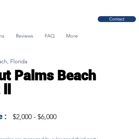
Contact
ns
Reviews
FAQ
More
ch, Florida
ut Palms Beach
ll
 :
$2,000 - $6,000