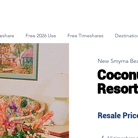
meshare
Free 2026 Use
Free Timeshares
Destinatio
New Smyrna Bea
Cocon
Resort 
Resale Price