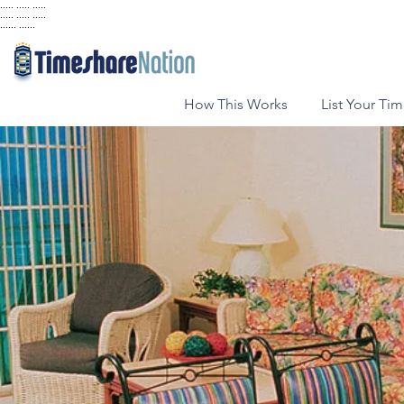
..... ..... .....
..... ..... .....
...... ......
How This Works
List Your Ti