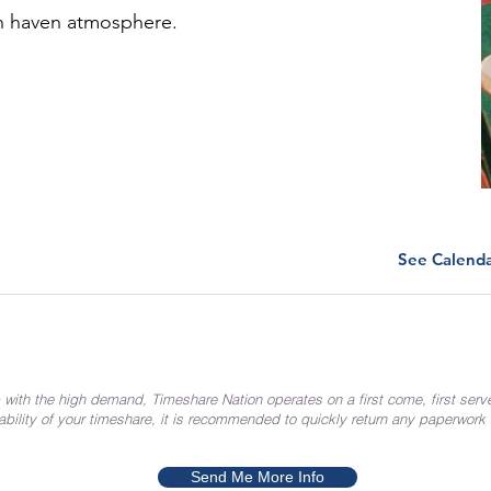
ch haven atmosphere.
See Calend
 with the high demand, Timeshare Nation operates on a first come, first serv
ability of your timeshare, it is recommended to quickly return any paperwork
Send Me More Info