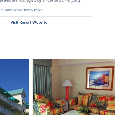
resales are managed by a licensed third party.
d on Approximate Market Value
Visit Resort Website