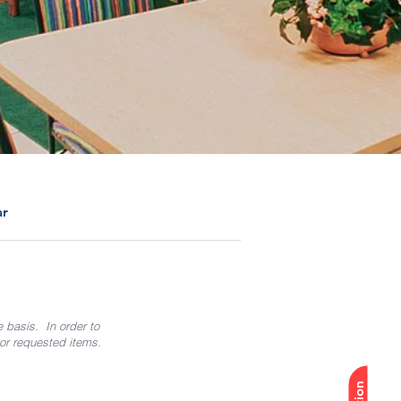
ar
e basis. In order to
 or requested items.