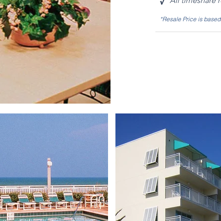
√
All timeshare 
*Resale Price is base