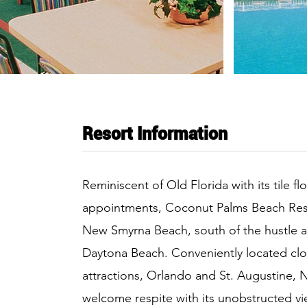
Resort Information
Reminiscent of Old Florida with its tile f
appointments, Coconut Palms Beach Resor
New Smyrna Beach, south of the hustle a
Daytona Beach. Conveniently located clo
attractions, Orlando and St. Augustine, 
welcome respite with its unobstructed vi