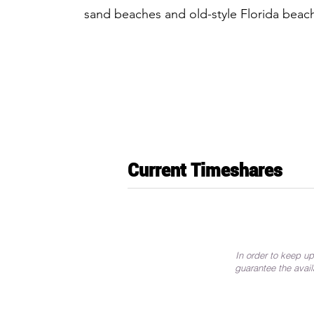
sand beaches and old-style Florida bea
Current Timeshares
In order to keep up
guarantee the avail